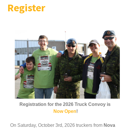
Register
Registration for the 2026 Truck Convoy is
Now Open
!
On Saturday, October 3rd, 2026 truckers from
Nova