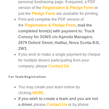
personal fundraising page. If required, a PDF
version of the
Registration & Pledge Form
or
just the
Pledge Form
are available for printing.
Print and complete the PDF version of
the
Registration & Pledge Form
, mail the
completed form(s) with payment to: Truck
Convoy for SONS c/o Agenda Managers,
2979 Oxford Street, Halifax, Nova Scotia B3L
2W3.
If you wish to make a single payment by cheque
for multiple drivers participating from your
company, please
Contact Us
For Team Registration:
You may create your team online by
clicking
HERE
.
If you wish to create a team and you are not
a driver,
please
Contact Us
or by phone