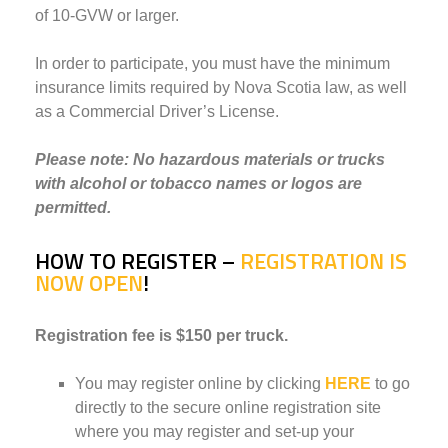
of 10-GVW or larger.
In order to participate, you must have the minimum
insurance limits required by Nova Scotia law, as well
as a Commercial Driver’s License.
Please note: No hazardous materials or trucks
with alcohol or tobacco names or logos are
permitted.
HOW TO REGISTER
–
REGISTRATION IS
NOW OPEN
!
Registration fee is $150 per truck.
You may register online by clicking
HERE
to go
directly to the secure online registration site
where you may register and set-up your