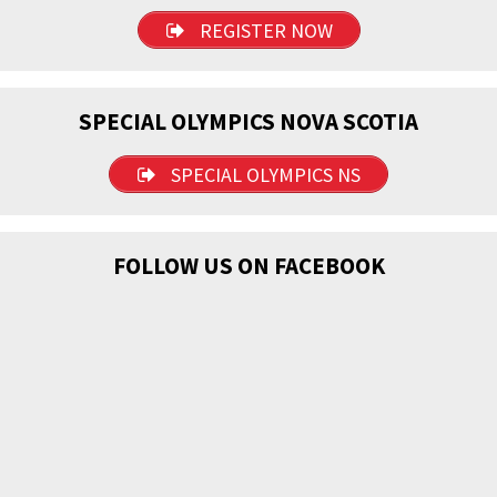
REGISTER NOW
SPECIAL OLYMPICS NOVA SCOTIA
SPECIAL OLYMPICS NS
FOLLOW US ON FACEBOOK