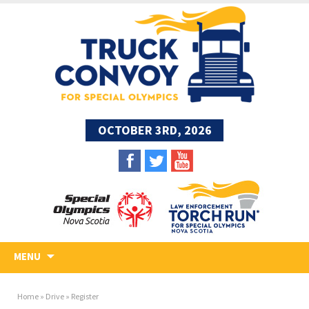
OCTOBER 3RD, 2026
MENU
Home
»
Drive
»
Register