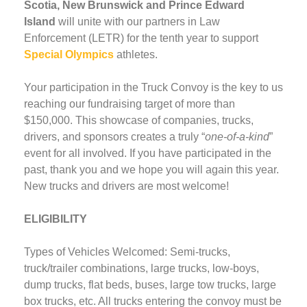
Scotia, New Brunswick and Prince Edward
Island
will unite with our partners in Law
Enforcement (LETR) for the tenth year to support
Special Olympics
athletes.
Your participation in the Truck Convoy is the key to us
reaching our fundraising target of more than
$150,000. This showcase of companies, trucks,
drivers, and sponsors creates a truly “
one-of-a-kind
”
event for all involved. If you have participated in the
past, thank you and we hope you will again this year.
New trucks and drivers are most welcome!
ELIGIBILITY
Types of Vehicles Welcomed: Semi-trucks,
truck/trailer combinations, large trucks, low-boys,
dump trucks, flat beds, buses, large tow trucks, large
box trucks, etc. All trucks entering the convoy must be