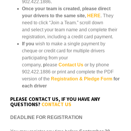
902.422.1886
.
Once your team is created, please direct
your drivers to the same site,
HERE
. They
need to click “Join a Team.” scroll down
and select your team name and complete their
registration, including a credit card payment.
If you
wish to make a single payment by
cheque or credit card for multiple drivers
participating from your
company,
p
lease
Contact Us
or by phone
902.422.1886 or print and complete the PDF
version of the
Registration & Pledge Form
for
each driver
PLEASE CONTACT US, IF YOU HAVE ANY
QUESTIONS?
CONTACT US
DEADLINE FOR REGISTRATION