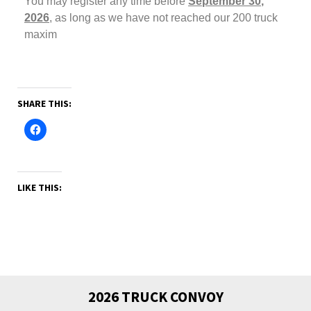
You may register any time before
September 30
,
2026
,
as long as we have not reached our 200 truck
maxim
SHARE THIS:
LIKE THIS:
2026 TRUCK CONVOY