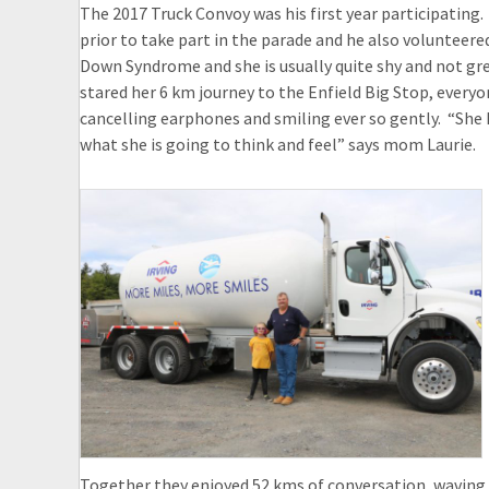
The 2017 Truck Convoy was his first year participating.
prior to take part in the parade and he also volunteered 
Down Syndrome and she is usually quite shy and not gr
stared her 6 km journey to the Enfield Big Stop, everyo
cancelling earphones and smiling ever so gently. “She 
what she is going to think and feel” says mom Laurie.
Together they enjoyed 52 kms of conversation, waving 