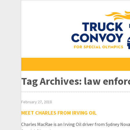
Skip
to
content
Tag Archives: law enfo
February 27, 2018
MEET CHARLES FROM IRVING OIL
Charles MacRae is an Irving Oil driver from Sydney Nova