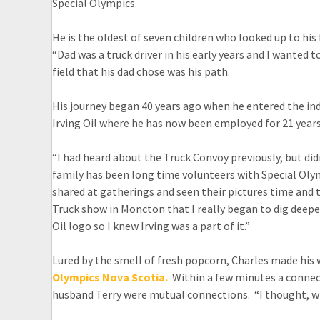
Special Olympics.
He is the oldest of seven children who looked up to his
“Dad was a truck driver in his early years and I wanted to
field that his dad chose was his path.
His journey began 40 years ago when he entered the indus
Irving Oil where he has now been employed for 21 years
“I had heard about the Truck Convoy previously, but didn
family has been long time volunteers with Special Oly
shared at gatherings and seen their pictures time and t
Truck show in Moncton that I really began to dig deeper
Oil logo so I knew Irving was a part of it.”
Lured by the smell of fresh popcorn, Charles made hi
Olympics Nova Scotia.
Within a few minutes a connect
husband Terry were mutual connections. “I thought, why 