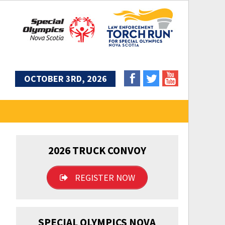
OCTOBER 3RD, 2026
2026 TRUCK CONVOY
REGISTER NOW
SPECIAL OLYMPICS NOVA