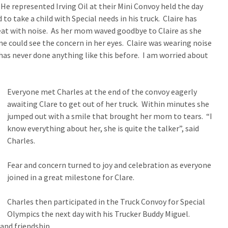
 He represented Irving Oil at their Mini Convoy held the day
to take a child with Special needs in his truck. Claire has
eat with noise. As her mom waved goodbye to Claire as she
ne could see the concern in her eyes. Claire was wearing noise
has never done anything like this before. I am worried about
Everyone met Charles at the end of the convoy eagerly
awaiting Clare to get out of her truck. Within minutes she
jumped out with a smile that brought her mom to tears. “I
know everything about her, she is quite the talker”, said
Charles.
Fear and concern turned to joy and celebration as everyone
joined in a great milestone for Clare.
Charles then participated in the Truck Convoy for Special
Olympics the next day with his Trucker Buddy Miguel.
and friendship.