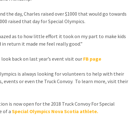
nd the day, Charles raised over $1000 that would go towards
000 raised that day for Special Olympics.
azed as to how little effort it took on my part to make kids
 in return it made me feel really good.”
 look back on last year’s event visit our
FB page
lympics is always looking for volunteers to help with their
 events or even the Truck Convoy. To learn more, visit their
ion is now open for the 2018 Truck Convoy For Special
e of a
Special Olympics Nova Scotia athlete.