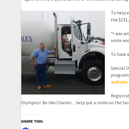
To help e
the $131,
“I was am
smile and
To have a
Special O
programs,
website
Registrat
Olympics! Be like Charles…help put a smile on the fac
SHARE THIS: