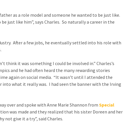
CONTACT US
 father as a role model and someone he wanted to be just like.
 be just like him”, says Charles. So naturally a career in the
SPECIAL OLYMPICS NOVA
SCOTIA
try. After a few jobs, he eventually settled into his role with
.
’t think it was something I could be involved in.” Charles’s
mpics and he had often heard the many rewarding stories
ime again on social media. “It wasn’t until I attended the
 into what it really was. I had seen the banner with the Irving
s way over and spoke with Anne Marie Shannon from
Special
ion was made and they realized that his sister Doreen and her
not give it a try”, said Charles.