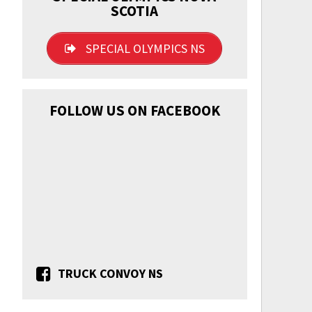
SCOTIA
SPECIAL OLYMPICS NS
FOLLOW US ON FACEBOOK
TRUCK CONVOY NS