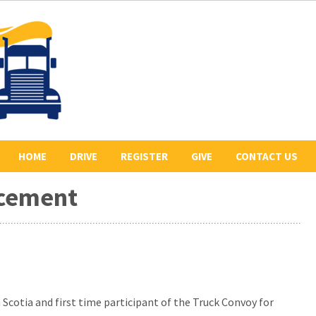
HOME
DRIVE
REGISTER
GIVE
CONTACT US
rcement
ABOUT US
2026 REGISTERED
COLLECT PLEDGES
BE A SPONSOR
DRIVERS
LETR
OUR 2026 SPONSORS
BE THE LEAD TRUCK
HISTORY
DONATE
CONVOY ROUTE
PREVIOUS CONVOYS
VOLUNTEER
 Scotia and first time participant of the Truck Convoy for
PHOTO GALLERY