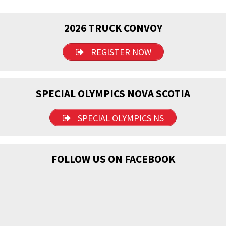
2026 TRUCK CONVOY
REGISTER NOW
SPECIAL OLYMPICS NOVA SCOTIA
SPECIAL OLYMPICS NS
FOLLOW US ON FACEBOOK