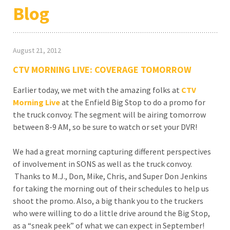
Blog
August 21, 2012
CTV MORNING LIVE: COVERAGE TOMORROW
Earlier today, we met with the amazing folks at
CTV
Morning Live
at the Enfield Big Stop to do a promo for
the truck convoy. The segment will be airing tomorrow
between 8-9 AM, so be sure to watch or set your DVR!
We had a great morning capturing different perspectives
of involvement in SONS as well as the truck convoy.
Thanks to M.J., Don, Mike, Chris, and Super Don Jenkins
for taking the morning out of their schedules to help us
shoot the promo. Also, a big thank you to the truckers
who were willing to do a little drive around the Big Stop,
as a “sneak peek” of what we can expect in September!