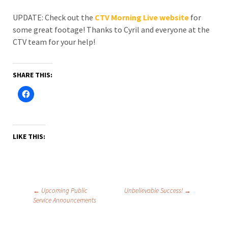
UPDATE: Check out the
CTV Morning Live website
for
some great footage! Thanks to Cyril and everyone at the
CTV team for your help!
SHARE THIS:
LIKE THIS:
Post
←
Upcoming Public
Unbelievable Success!
→
Service Announcements
navigation