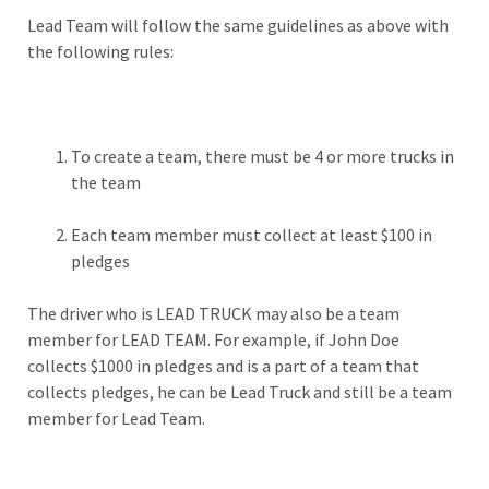
Lead Team will follow the same guidelines as above with
the following rules:
To create a team, there must be 4 or more trucks in
the team
Each team member must collect at least $100 in
pledges
The driver who is LEAD TRUCK may also be a team
member for LEAD TEAM. For example, if John Doe
collects $1000 in pledges and is a part of a team that
collects pledges, he can be Lead Truck and still be a team
member for Lead Team.