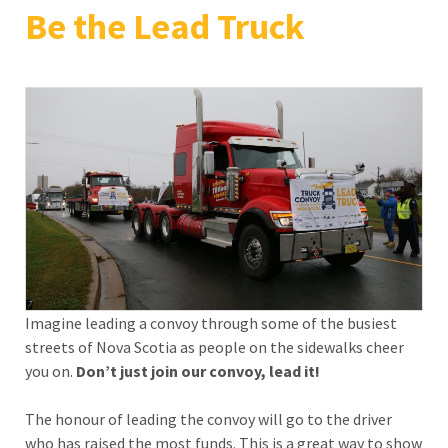
Be the Lead Truck
Imagine leading a convoy through some of the busiest
streets of Nova Scotia as people on the sidewalks cheer
you on.
Don’t just join our convoy,
lead it!
The honour of leading the convoy will go to the driver
who has raised the most funds. This is a great way to show