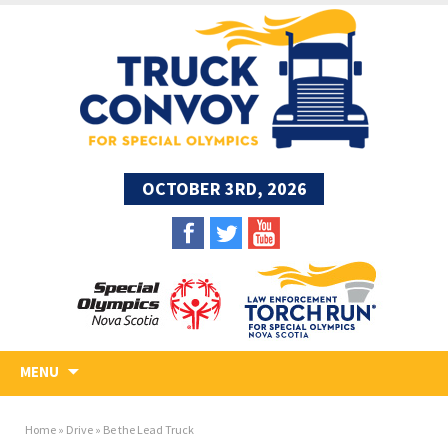
OCTOBER 3RD, 2026
Skip
MENU
to
content
Home
»
Drive
»
Be the Lead Truck