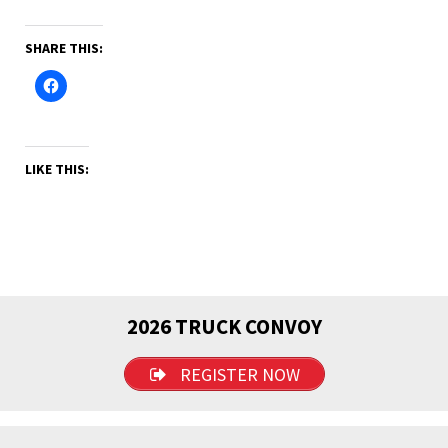
SHARE THIS:
LIKE THIS:
2026 TRUCK CONVOY
REGISTER NOW