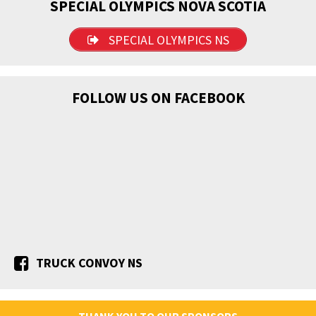
SPECIAL OLYMPICS NOVA SCOTIA
SPECIAL OLYMPICS NS
FOLLOW US ON FACEBOOK
TRUCK CONVOY NS