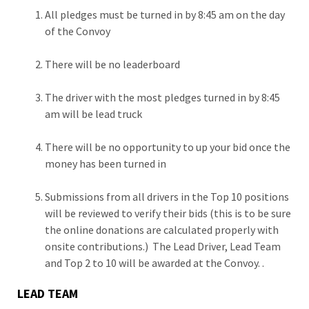
All pledges must be turned in by 8:45 am on the day
of the Convoy
There will be no leaderboard
The driver with the most pledges turned in by 8:45
am will be lead truck
There will be no opportunity to up your bid once the
money has been turned in
Submissions from all drivers in the Top 10 positions
will be reviewed to verify their bids (this is to be sure
the online donations are calculated properly with
onsite contributions.) The Lead Driver, Lead Team
and Top 2 to 10 will be awarded at the Convoy. .
LEAD TEAM