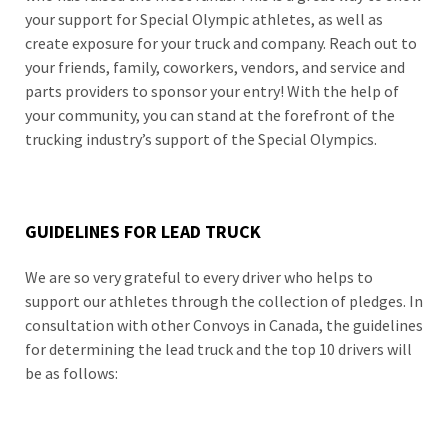
your support for Special Olympic athletes, as well as
create exposure for your truck and company. Reach out to
your friends, family, coworkers, vendors, and service and
parts providers to sponsor your entry! With the help of
your community, you can stand at the forefront of the
trucking industry’s support of the Special Olympics.
GUIDELINES FOR LEAD TRUCK
We are so very grateful to every driver who helps to
support our athletes through the collection of pledges. In
consultation with other Convoys in Canada, the guidelines
for determining the lead truck and the top 10 drivers will
be as follows: