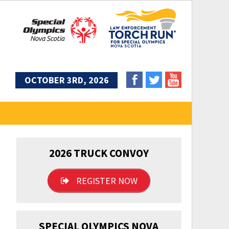
OCTOBER 3RD, 2026
2026 TRUCK CONVOY
REGISTER NOW
SPECIAL OLYMPICS NOVA