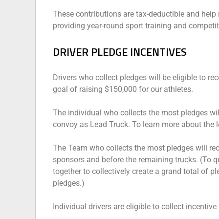
These contributions are tax-deductible and help ra
providing year-round sport training and competit
DRIVER PLEDGE INCENTIVES
Drivers who collect pledges will be eligible to re
goal of raising $150,000 for our athletes.
The individual who collects the most pledges wil
convoy as Lead Truck. To learn more about the le
The Team who collects the most pledges will re
sponsors and before the remaining trucks. (To q
together to collectively create a grand total of 
pledges.)
Individual drivers are eligible to collect incentiv