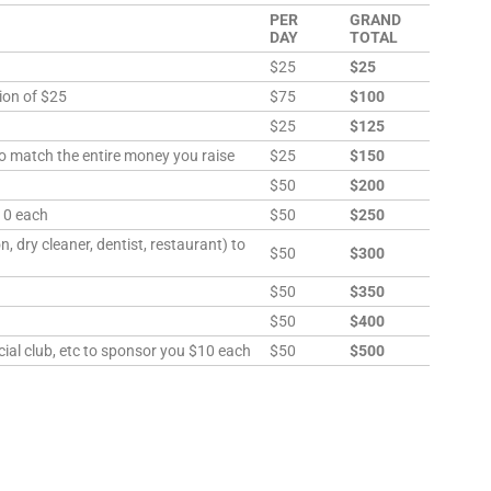
PER
GRAND
DAY
TOTAL
$25
$25
ion of $25
$75
$100
$25
$125
to match the entire money you raise
$25
$150
h
$50
$200
10 each
$50
$250
, dry cleaner, dentist, restaurant) to
$50
$300
$50
$350
$50
$400
ial club, etc to sponsor you $10 each
$50
$500