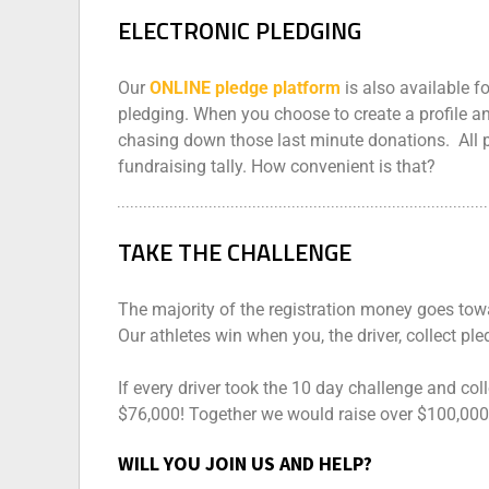
ELECTRONIC PLEDGING
Our
ONLINE pledge platform
is also available f
pledging. When you choose to create a profile an
chasing down those last minute donations. All 
fundraising tally. How convenient is that?
TAKE THE CHALLENGE
The majority of the registration money goes tow
Our athletes win when you, the driver, collect ple
If every driver took the 10 day challenge and col
$76,000! Together we would raise over $100,000 
WILL YOU JOIN US AND HELP?