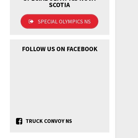
SCOTIA
SPECIAL OLYMPICS NS
FOLLOW US ON FACEBOOK
TRUCK CONVOY NS