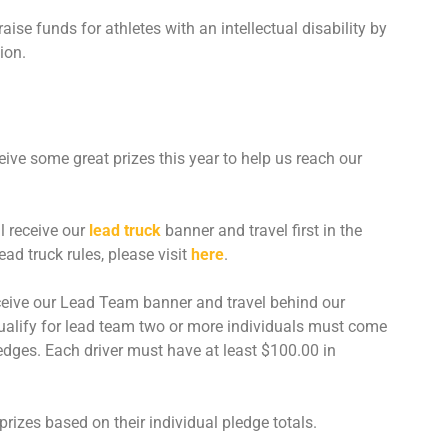
ise funds for athletes with an intellectual disability by
CONTACT US
ion.
SPECIAL OLYMPICS NOVA
SCOTIA
ceive some great prizes this year to help us reach our
l receive our
lead truck
banner and travel first in the
ad truck rules, please visit
here
.
ceive our Lead Team banner and travel behind our
ualify for lead team two or more individuals must come
pledges. Each driver must have at least $100.00 in
e prizes based on their individual pledge totals.