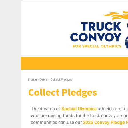
Home
»
Drive
»
Collect Pledges
Collect Pledges
The dreams of
Special Olympics
athletes are fu
who are raising funds for the truck convoy amon
communities can use our
2026 Convoy Pledge 