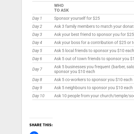
WHO
TO ASK
Day 1
Sponsor yourself for $25
Day 2
Ask 3 family members to match your donat
Day 3
Ask your best friend to sponsor you for $25
Day 4
Ask your boss for a contribution of $25 or 
Day 5
Ask 5 local friends to sponsor you $10 eac
Day 6
Ask 5 out of town friends to sponsor you $
Ask 5 businesses you frequent (barber, salon
Day 7
sponsor you $10 each
Day 8
Ask 5 co-workers to sponsor you $10 each
Day 9
Ask 5 neighbours to sponsor you $10 each
Day 10
Ask 10 people from your church/temple/soc
SHARE THIS: