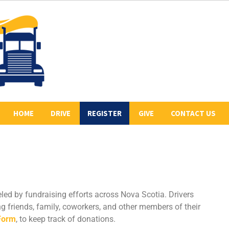
HOME
DRIVE
REGISTER
GIVE
CONTACT US
ABOUT US
2026 REGISTERED
COLLECT PLEDGES
BE A SPONSOR
DRIVERS
LETR
OUR 2026 SPONSORS
BE THE LEAD TRUCK
HISTORY
DONATE
CONVOY ROUTE
eled by fundraising efforts across Nova Scotia. Drivers
PREVIOUS CONVOYS
VOLUNTEER
g friends, family, coworkers, and other members of their
Form
, to keep track of donations.
PHOTO GALLERY