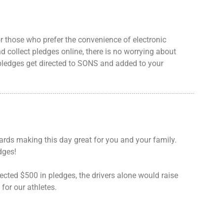
or those who prefer the convenience of electronic
d collect pledges online, there is no worrying about
pledges get directed to SONS and added to your
ards making this day great for you and your family.
dges!
lected $500 in pledges, the drivers alone would raise
for our athletes.