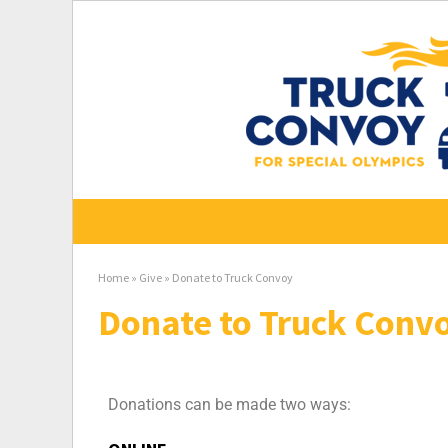
Home
»
Give
»
Donate to Truck Convoy
Donate to Truck Conv
Donations can be made two ways: