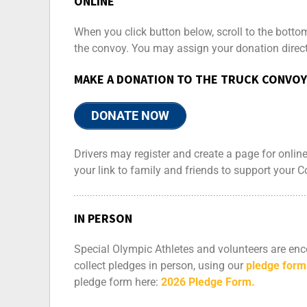
ONLINE
When you click button below, scroll to the botto
the convoy. You may assign your donation directl
MAKE A DONATION TO THE TRUCK CONVOY
DONATE NOW
Drivers may register and create a page for onli
your link to family and friends to support your 
IN PERSON
Special Olympic Athletes and volunteers are enco
collect pledges in person, using our
pledge form
pledge form here:
2026 Pledge Form.