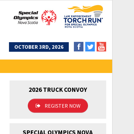
OCTOBER 3RD, 2026
2026 TRUCK CONVOY
REGISTER NOW
SPECIAL OLYMPICS NOVA