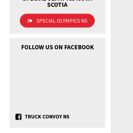
SCOTIA
SPECIAL OLYMPICS NS
FOLLOW US ON FACEBOOK
TRUCK CONVOY NS