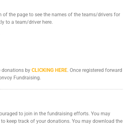
CONTACT US
m of the page to see the names of the teams/drivers for
y to a team/driver here.
SPECIAL OLYMPICS NOVA
SCOTIA
ne donations by
CLICKING HERE
. Once registered forward
Convoy Fundraising.
uraged to join in the fundraising efforts. You may
to keep track of your donations. You may download the