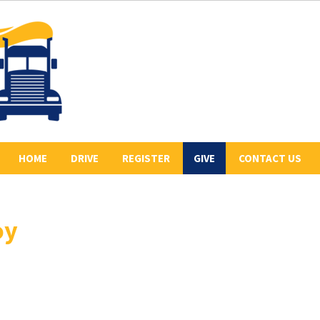
HOME
DRIVE
REGISTER
GIVE
CONTACT US
ABOUT US
2026 REGISTERED
COLLECT PLEDGES
BE A SPONSOR
DRIVERS
oy
LETR
OUR 2026 SPONSORS
BE THE LEAD TRUCK
HISTORY
DONATE
CONVOY ROUTE
PREVIOUS CONVOYS
VOLUNTEER
PHOTO GALLERY