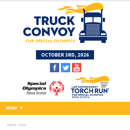
OCTOBER 3RD, 2026
Skip
MENU
to
content
Home
»
Give