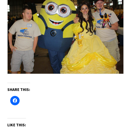
SHARE THIS:
LIKE THIS: