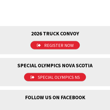
2026 TRUCK CONVOY
REGISTER NOW
SPECIAL OLYMPICS NOVA SCOTIA
SPECIAL OLYMPICS NS
FOLLOW US ON FACEBOOK