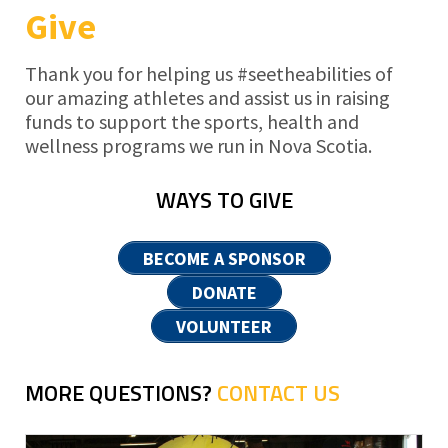
Give
Thank you for helping us #seetheabilities of
our amazing athletes and assist us in raising
funds to support the sports, health and
wellness programs we run in Nova Scotia.
WAYS TO GIVE
BECOME A SPONSOR
DONATE
VOLUNTEER
MORE QUESTIONS?
CONTACT US