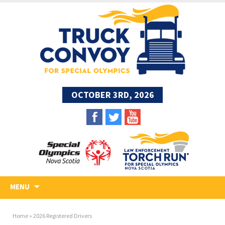
OCTOBER 3RD, 2026
MENU
Home
»
2026 Registered Drivers