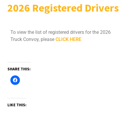
2026 Registered Drivers
To view the list of registered drivers for the 2026
Truck Convoy, please
CLICK HERE
SHARE THIS:
LIKE THIS: