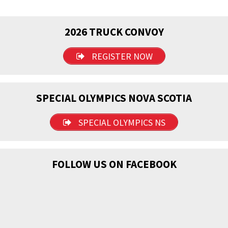
2026 TRUCK CONVOY
REGISTER NOW
SPECIAL OLYMPICS NOVA SCOTIA
SPECIAL OLYMPICS NS
FOLLOW US ON FACEBOOK