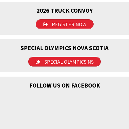
2026 TRUCK CONVOY
REGISTER NOW
SPECIAL OLYMPICS NOVA SCOTIA
SPECIAL OLYMPICS NS
FOLLOW US ON FACEBOOK