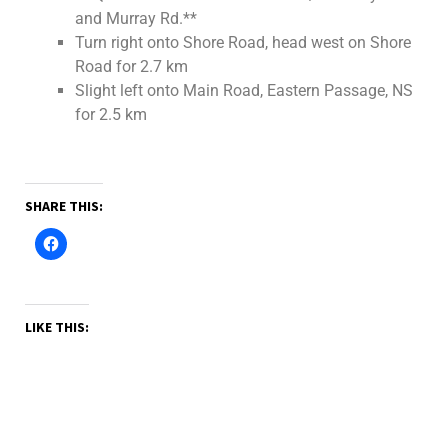
and Murray Rd.**
Turn right onto Shore Road, head west on Shore
Road for 2.7 km
Slight left onto Main Road, Eastern Passage, NS
for 2.5 km
SHARE THIS:
LIKE THIS: