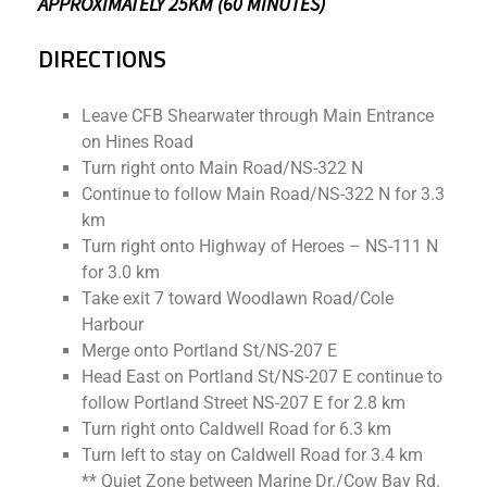
APPROXIMATELY 25KM (60 MINUTES)
DIRECTIONS
Leave CFB Shearwater through Main Entrance
on Hines Road
Turn right onto Main Road/NS-322 N
Continue to follow Main Road/NS-322 N for 3.3
km
Turn right onto Highway of Heroes – NS-111 N
for 3.0 km
Take exit 7 toward Woodlawn Road/Cole
Harbour
Merge onto Portland St/NS-207 E
Head East on Portland St/NS-207 E continue to
follow Portland Street NS-207 E for 2.8 km
Turn right onto Caldwell Road for 6.3 km
Turn left to stay on Caldwell Road for 3.4 km
** Quiet Zone between Marine Dr./Cow Bay Rd.