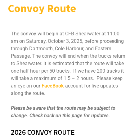
Convoy Route
The convoy will begin at CFB Shearwater at 11:00
am on Saturday, October 3, 2025, before proceeding
through Dartmouth, Cole Harbour, and Eastern
Passage. The convoy will end when the trucks return
to Shearwater. It is estimated that the route will take
one half hour per 50 trucks. If we have 200 trucks it
will take a maximum of 1.5 – 2 hours. Please keep
an eye on our
FaceBook
account for live updates
along the route.
Please be aware that the route may be subject to
change. Check back on this page for updates.
2026 CONVOY ROUTE