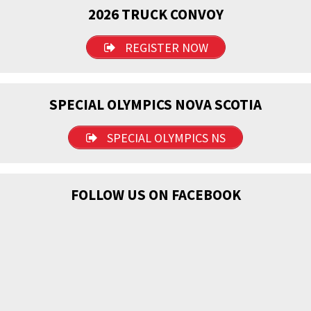
2026 TRUCK CONVOY
REGISTER NOW
SPECIAL OLYMPICS NOVA SCOTIA
SPECIAL OLYMPICS NS
FOLLOW US ON FACEBOOK