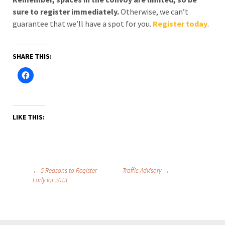
sure to register immediately.
Otherwise, we can’t
guarantee that we’ll have a spot for you.
Register today
.
SHARE THIS:
LIKE THIS:
Post
←
5 Reasons to Register
Traffic Advisory
→
Early for 2013
navigation