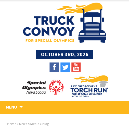
OCTOBER 3RD, 2026
Skip
MENU
to
content
Home
»
News & Media
»
Blog