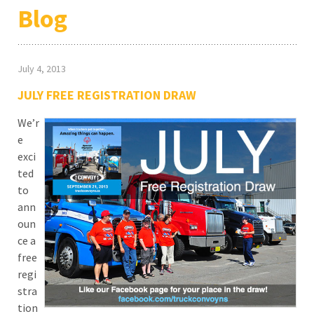
Blog
July 4, 2013
JULY FREE REGISTRATION DRAW
We’r
e
exci
ted
to
ann
oun
ce a
free
regi
stra
tion