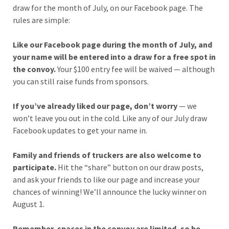
draw for the month of July, on our Facebook page. The
rules are simple:
Like our Facebook page during the month of July, and
your name will be entered into a draw for a free spot in
the convoy.
Your $100 entry fee will be waived — although
you can still raise funds from sponsors.
If you’ve already liked our page, don’t worry
— we
won’t leave you out in the cold. Like any of our July draw
Facebook updates to get your name in.
Family and friends of truckers are also welcome to
participate.
Hit the “share” button on our draw posts,
and ask your friends to like our page and increase your
chances of winning! We’ll announce the lucky winner on
August 1.
Remember, spaces in the convoy are limited, so be