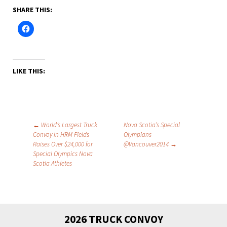
SHARE THIS:
LIKE THIS:
Post
←
World’s Largest Truck
Nova Scotia’s Special
Convoy in HRM Fields
Olympians
navigation
Raises Over $24,000 for
@Vancouver2014
→
Special Olympics Nova
Scotia Athletes
2026 TRUCK CONVOY