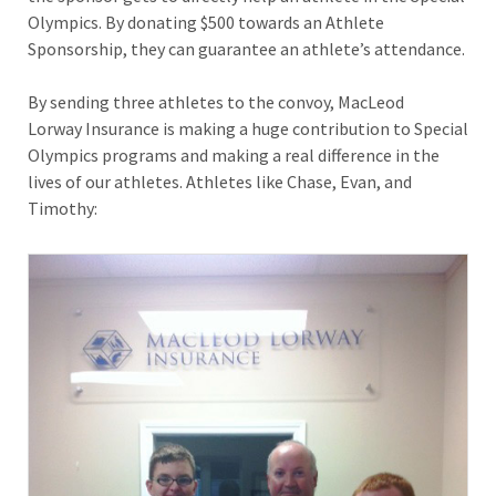
Olympics. By donating $500 towards an Athlete
Sponsorship, they can guarantee an athlete’s attendance.
By sending three athletes to the convoy, MacLeod
Lorway Insurance is making a huge contribution to Special
Olympics programs and making a real difference in the
lives of our athletes. Athletes like Chase, Evan, and
Timothy: