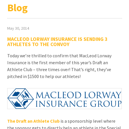
Blog
May 30, 2014
MACLEOD LORWAY INSURANCE IS SENDING 3
ATHLETES TO THE CONVOY
Today we’re thrilled to confirm that MacLeod Lorway
Insurance is the first member of this year’s Draft an
Athlete Club – three times over! That’s right, they’ve
pitched in $1500 to help our athletes!
The Draft an Athlete Club
is a sponsorship level where
the sponsor gets to directly help an athlete in the Special