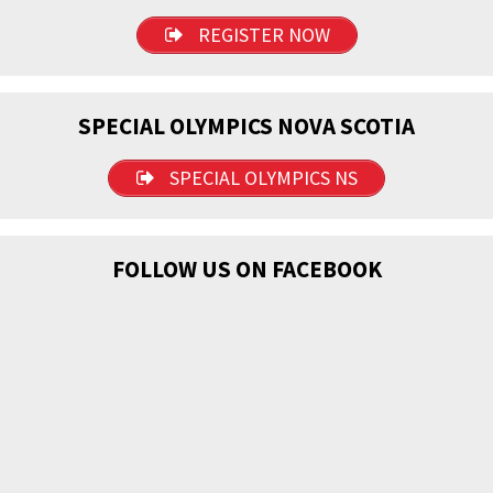
REGISTER NOW
SPECIAL OLYMPICS NOVA SCOTIA
SPECIAL OLYMPICS NS
FOLLOW US ON FACEBOOK