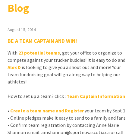
Blog
August 15, 2014
BE A TEAM CAPTAIN AND WIN!
With
23
potential teams
, get your office to organize to
compete against your trucker buddies! It is easy to do and
Alex D
is looking to give you a shout out and more! Your
team fundraising goal will go along way to helping our
athletes!
How to set up a team? click :
Team Captain Information
•
Create a team name and Register
your team by Sept 1
• Online pledges make it easy to send to a family and fans
• Confirm team registration by contacting Anne Marie
Shannon e:mail: amshannon@sportnovascotia.ca or call