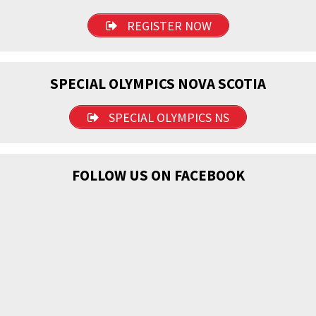
REGISTER NOW
SPECIAL OLYMPICS NOVA SCOTIA
SPECIAL OLYMPICS NS
FOLLOW US ON FACEBOOK