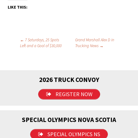
LIKE THIS:
Post
←
7 Saturdays, 25 Spots
Grand Marshall Alex D in
Left and a Goal of $30,000
Trucking News
→
navigation
2026 TRUCK CONVOY
REGISTER NOW
SPECIAL OLYMPICS NOVA SCOTIA
SPECIAL OLYMPICS NS