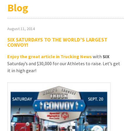
Blog
August 11, 2014
SIX SATURDAYS TO THE WORLD’S LARGEST
CONVOY!
Enjoy the great article in Trucking News
with
SIX
Saturday’s and $30,000 for our Athletes to raise. Let’s get
it in high gear!