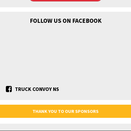
FOLLOW US ON FACEBOOK
TRUCK CONVOY NS
THANK YOU TO OUR SPONSORS