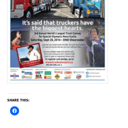
SHARE THIS: