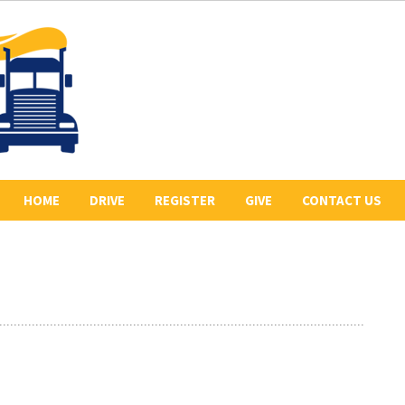
HOME
DRIVE
REGISTER
GIVE
CONTACT US
ABOUT US
2026 REGISTERED
COLLECT PLEDGES
BE A SPONSOR
DRIVERS
LETR
OUR 2026 SPONSORS
BE THE LEAD TRUCK
HISTORY
DONATE
CONVOY ROUTE
PREVIOUS CONVOYS
VOLUNTEER
PHOTO GALLERY