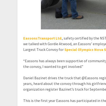
EassonsTransport Ltd
., safety certified by the N
we talked with Gordie Atwood, an Eassons’ employe
Largest Truck Convoy for
Special Olympics Nova S
“Eassons has always been supportive of community e
the convoy, I wanted to get involved.”
Daniel Bazinet drives the truck that @Eassons regi
years, heard about the convoy through his girlfri
organization register Bazinet’s truck for Septembe
This is the first year Eassons has participated in th