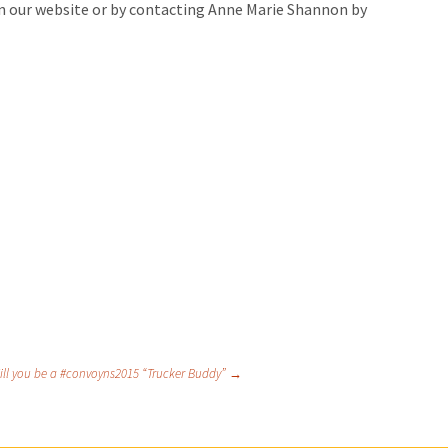
on our website or by contacting Anne Marie Shannon by
ill you be a #convoyns2015 “Trucker Buddy”
→