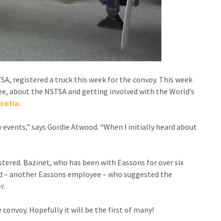
STSA, registered a truck this week for the convoy. This week
e, about the NSTSA and getting involved with the World’s
cotia.
vents,” says Gordie Atwood. “When I initially heard about
stered. Bazinet, who has been with Eassons for over six
end – another Eassons employee – who suggested the
r.
e convoy. Hopefully it will be the first of many!