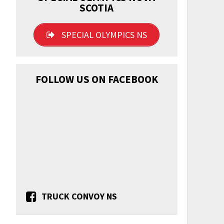
SCOTIA
SPECIAL OLYMPICS NS
FOLLOW US ON FACEBOOK
TRUCK CONVOY NS