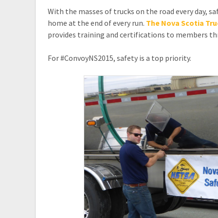
With the masses of trucks on the road every day, saf
home at the end of every run.
The Nova Scotia Tru
provides training and certifications to members t
For #ConvoyNS2015, safety is a top priority.