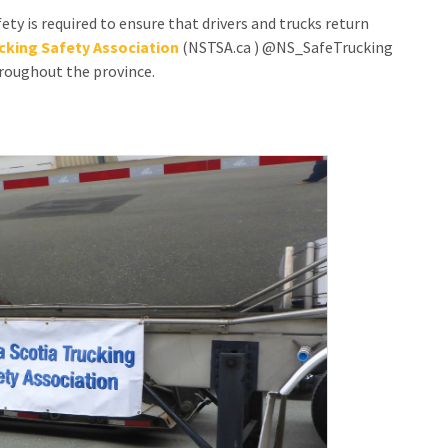
ety is required to ensure that drivers and trucks return
CONTACT US
cking Safety Association
(NSTSA.ca ) @NS_SafeTrucking
hroughout the province.
SPECIAL OLYMPICS NOVA
SCOTIA