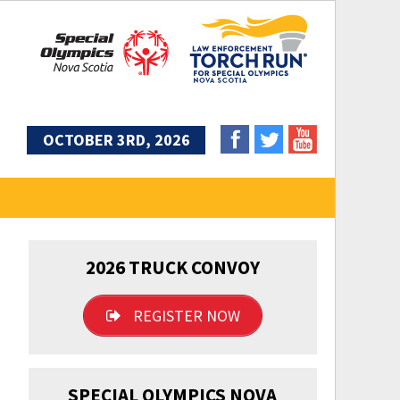
OCTOBER 3RD, 2026
2026 TRUCK CONVOY
REGISTER NOW
SPECIAL OLYMPICS NOVA