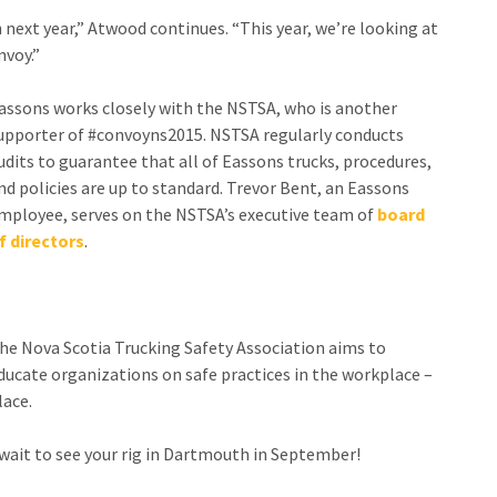
 next year,” Atwood continues. “This year, we’re looking at
nvoy.”
as
sons works closely with the NSTSA, who is another
upporter of #convoyns2015. NSTSA regularly conducts
udits to guarantee that all of Eassons trucks, procedures,
nd policies are up to standard. Trevor Bent, an Eassons
mployee, serves on the NSTSA’s executive team of
board
f directors
.
he Nova Scotia Trucking Safety Association aims to
ducate organizations on safe practices in the workplace –
lace.
wait to see your rig in Dartmouth in September!