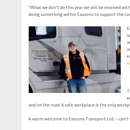
“What we don’t do this year we will be involved with
doing something within Eassons to support the co
E
s
a
a
e
o
T
e
and on the road. A safe workplace is the only workp
A warm welcome to Eassons Transport Ltd. – can’t 