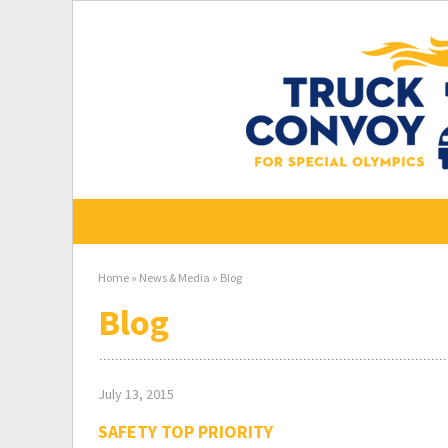
Skip
to
content
Home
»
News & Media
»
Blog
Blog
July 13, 2015
SAFETY TOP PRIORITY