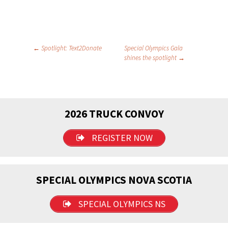
Post
←
Spotlight: Text2Donate
Special Olympics Gala
shines the spotlight
→
navigation
2026 TRUCK CONVOY
REGISTER NOW
SPECIAL OLYMPICS NOVA SCOTIA
SPECIAL OLYMPICS NS