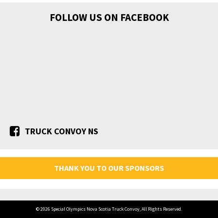
FOLLOW US ON FACEBOOK
TRUCK CONVOY NS
THANK YOU TO OUR SPONSORS
© 2026 Special Olympics Nova Scotia Truck Convoy, All Rights Reserved.