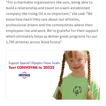
“For a charitable organization like ours, being able to
build a relationship and count on a well-established
company like Irving Oil is so important,” she said. “We
know how much they care about our athletes,
professional drivers and the communities where their
employees live and work. We’re grateful for their support
which ultimately helps us deliver great programs for our
1,700 athletes across Nova Scotia.”