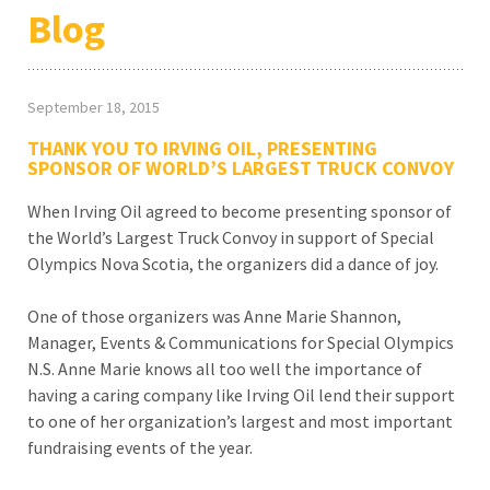
Blog
September 18, 2015
THANK YOU TO IRVING OIL, PRESENTING
SPONSOR OF WORLD’S LARGEST TRUCK CONVOY
When Irving Oil agreed to become presenting sponsor of
the World’s Largest Truck Convoy in support of Special
Olympics Nova Scotia, the organizers did a dance of joy.
One of those organizers was Anne Marie Shannon,
Manager, Events & Communications for Special Olympics
N.S. Anne Marie knows all too well the importance of
having a caring company like Irving Oil lend their support
to one of her organization’s largest and most important
fundraising events of the year.