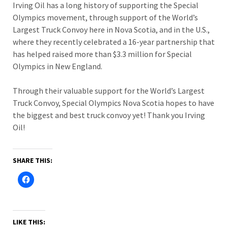
Irving Oil has a long history of supporting the Special
Olympics movement, through support of the World’s
Largest Truck Convoy here in Nova Scotia, and in the U.S.,
where they recently celebrated a 16-year partnership that
has helped raised more than $3.3 million for Special
Olympics in New England.
Through their valuable support for the World’s Largest
Truck Convoy, Special Olympics Nova Scotia hopes to have
the biggest and best truck convoy yet! Thank you Irving
Oil!
SHARE THIS:
LIKE THIS: