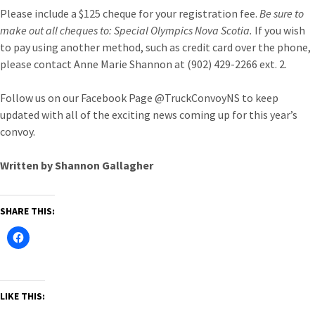
Please include a $125 cheque for your registration fee.
Be sure to
make out all cheques to: Special Olympics Nova Scotia.
If you wish
to pay using another method, such as credit card over the phone,
please contact Anne Marie Shannon at (902) 429-2266 ext. 2.
Follow us on our Facebook Page @TruckConvoyNS to keep
updated with all of the exciting news coming up for this year’s
convoy.
Written by Shannon Gallagher
SHARE THIS:
LIKE THIS: