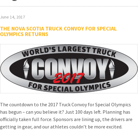
June 14, 2017
THE NOVA SCOTIA TRUCK CONVOY FOR SPECIAL
OLYMPICS RETURNS
The countdown to the 2017 Truck Convoy for Special Olympics
has begun – can you believe it? Just 100 days left. Planning has
officially taken full force. Sponsors are lining up, the drivers are
getting in gear, and our athletes couldn’t be more excited.