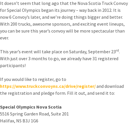
It doesn’t seem that long ago that the Nova Scotia Truck Convoy
for Special Olympics began its journey – way back in 2012. It is
now 6 Convoy’s later, and we’re doing things bigger and better.
With 200 trucks, awesome sponsors, and exciting event lineups,
you can be sure this year’s convoy will be more spectacular than
ever.
rd
This year’s event will take place on Saturday, September 23
.
With just over 3 months to go, we already have 31 registered
participants!
If you would like to register, go to
https://www.truckconvoyns.ca/drive/register/
and download
the registration and pledge form. Fill it out, and send it to:
Special Olympics Nova Scotia
5516 Spring Garden Road, Suite 201
Halifax, NS B3J 1G6