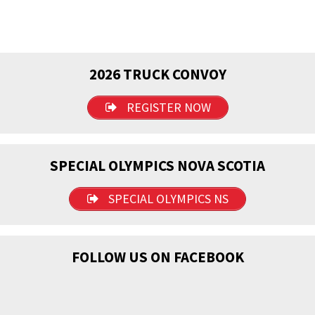
2026 TRUCK CONVOY
REGISTER NOW
SPECIAL OLYMPICS NOVA SCOTIA
SPECIAL OLYMPICS NS
FOLLOW US ON FACEBOOK