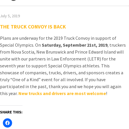
July 5, 2019
THE TRUCK CONVOY IS BACK
Plans are underway for the 2019 Truck Convoy in support of
Special Olympics. On
Saturday, September 21st, 2019
, truckers
from Nova Scotia, New Brunswick and Prince Edward Island will
unite with our partners in Law Enforcement (LETR) for the
seventh year to support Special Olympics athletes. This
showcase of companies, trucks, drivers, and sponsors creates a
truly “One of a Kind” event for all involved. If you have
participated in the past, thank you and we hope you will again
this year.
New trucks and drivers are most welcome
!
SHARE THIS: