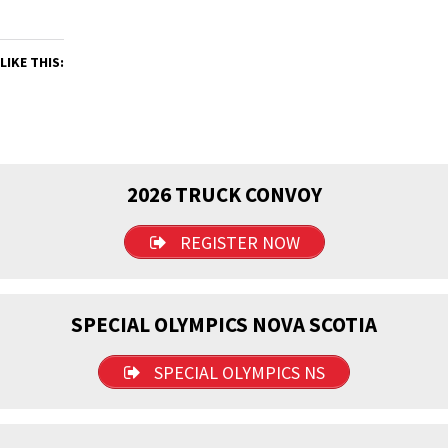
LIKE THIS:
2026 TRUCK CONVOY
REGISTER NOW
SPECIAL OLYMPICS NOVA SCOTIA
SPECIAL OLYMPICS NS