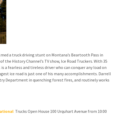
ilmed a truck driving stunt on Montana’s Beartooth Pass in
 of the History Channel’s TV show, Ice Road Truckers. With 35
 is a fearless and tireless driver who can conquer any load on
ngest ice road is just one of his many accomplishments. Darrell
try Department in quenching forest fires, and routinely works
ational
Trucks Open House 100 Urquhart Avenue from 10:00