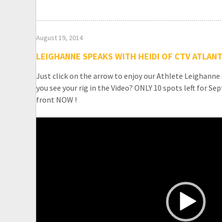
August 19, 2014
LEIGHANNE SPEAKS WITH HEIDI OF CTV ATLANT
Just click on the arrow to enjoy our Athlete Leighanne
you see your rig in the Video? ONLY 10 spots left for S
front NOW !
Video
Player