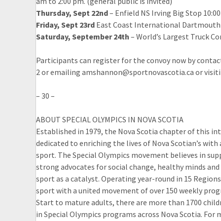
am to 2:00 pm. (general public is invited)
Thursday, Sept 22nd
– Enfield NS Irving Big Stop 10:0
Friday, Sept 23rd
East Coast International Dartmouth NS
Saturday, September 24th
– World’s Largest Truck Co
Participants can register for the convoy now by conta
2 or emailing amshannon@sportnovascotia.ca or visiti
– 30 –
ABOUT SPECIAL OLYMPICS IN NOVA SCOTIA
Established in 1979, the Nova Scotia chapter of this i
dedicated to enriching the lives of Nova Scotian’s with 
sport. The Special Olympics movement believes in suppo
strong advocates for social change, healthy minds and
sport as a catalyst. Operating year-round in 15 Regio
sport with a united movement of over 150 weekly progr
Start to mature adults, there are more than 1700 childr
in Special Olympics programs across Nova Scotia. For 