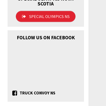
SCOTIA
SPECIAL OLYMPICS NS
FOLLOW US ON FACEBOOK
TRUCK CONVOY NS