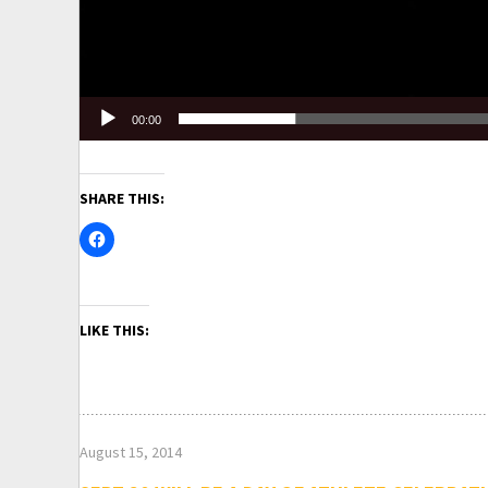
00:00
SHARE THIS:
LIKE THIS:
August 15, 2014