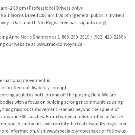
0 am -2:00 pm (Professional Drivers only)
 1 Morris Drive 11:00 am 1:00 pm (general public is invited)
nvoy – Dartmouth NS (Registered participants only)
cting Anne Marie Shannon at 1-866-299-2019 / (902) 429-2266 x
ng our website at www.truckconvoyns.ca
nternational movement is
an intellectual disability through
rting athletes both on and off the playing field. We are
 bodies with a focus on building stronger communities using
ns, this grassroots movement reaches beyond the sphere of
ams and 300 coaches. From two-year olds enrolled in Active
en, youth, and adults with an intellectual disability registered
more information, visit www.specialolympicsns.ca or follow us