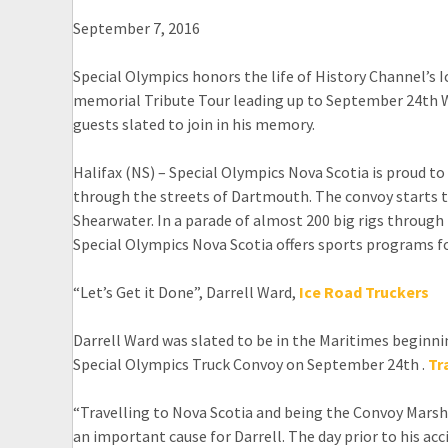
September 7, 2016
Special Olympics honors the life of History Channel’s 
memorial Tribute Tour leading up to September 24th Wo
guests slated to join in his memory.
Halifax (NS) – Special Olympics Nova Scotia is proud to 
through the streets of Dartmouth. The convoy starts t
Shearwater. In a parade of almost 200 big rigs through
Special Olympics Nova Scotia offers sports programs for 
“Let’s Get it Done”, Darrell Ward,
Ice Road Truckers
Darrell Ward was slated to be in the Maritimes beginn
Special Olympics Truck Convoy on September 24th .
Tr
“Travelling to Nova Scotia and being the Convoy Marsh
an important cause for Darrell. The day prior to his a