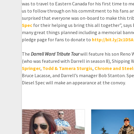
was to travel to Eastern Canada for his first time to 
us to follow through on his commitment to his fans an
surprised that everyone was on-board to make this trib
Spec
for their helping us bring this all together”, sa
many great things planned including a memorial banner
pledge page for fans to donate to
http://bit.ly/2c1D5A
The
Darrell Ward Tribute Tour
will feature his son Reno 
(who was featured with Darrell in season 8), Shipping 
Springer
,
Todd & Tamera Sturgis
,
Chrome and Steel
Bruce Lacasse, and Darrell’s manager Bob Stanton. Spe
Diesel Spec will make an appearance at the convoy.