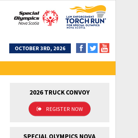
OCTOBER 3RD, 2026
2026 TRUCK CONVOY
REGISTER NOW
SPECIAL OLYMPICS NOVA