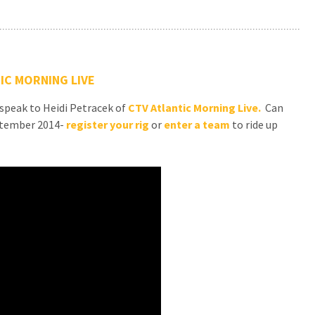
IC MORNING LIVE
 speak to Heidi Petracek of
CTV Atlantic Morning Live.
Can
eptember 2014-
register your rig
or
enter a team
to ride up