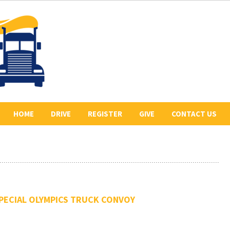
HOME
DRIVE
REGISTER
GIVE
CONTACT US
ABOUT US
2026 REGISTERED
COLLECT PLEDGES
BE A SPONSOR
DRIVERS
LETR
OUR 2026 SPONSORS
BE THE LEAD TRUCK
HISTORY
DONATE
CONVOY ROUTE
PECIAL OLYMPICS TRUCK CONVOY
PREVIOUS CONVOYS
VOLUNTEER
PHOTO GALLERY