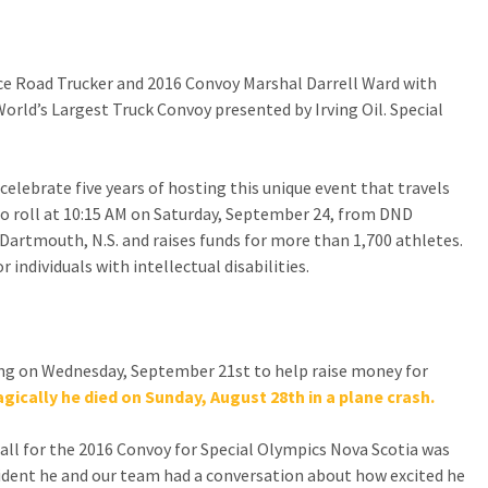
CONTACT US
Ice Road Trucker and 2016 Convoy Marshal Darrell Ward with
SPECIAL OLYMPICS NOVA
rld’s Largest Truck Convoy presented by Irving Oil. Special
SCOTIA
celebrate five years of hosting this unique event that travels
o roll at 10:15 AM on Saturday, September 24, from DND
 Dartmouth, N.S. and raises funds for more than 1,700 athletes.
individuals with intellectual disabilities.
ing on Wednesday, September 21st to help raise money for
agically he died on Sunday, August 28th in a plane crash.
all for the 2016 Convoy for Special Olympics Nova Scotia was
ccident he and our team had a conversation about how excited he