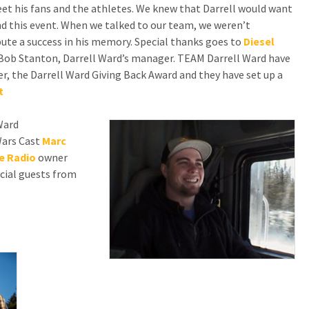
meet his fans and the athletes. We knew that Darrell would want
d this event. When we talked to our team, we weren’t
ute a success in his memory. Special thanks goes to
Diesel
ys Bob Stanton, Darrell Ward’s manager. TEAM Darrell Ward have
, the Darrell Ward Giving Back Award and they have set up a
t
Ward
Wars Cast
Marc
e Radio
owner
cial guests from