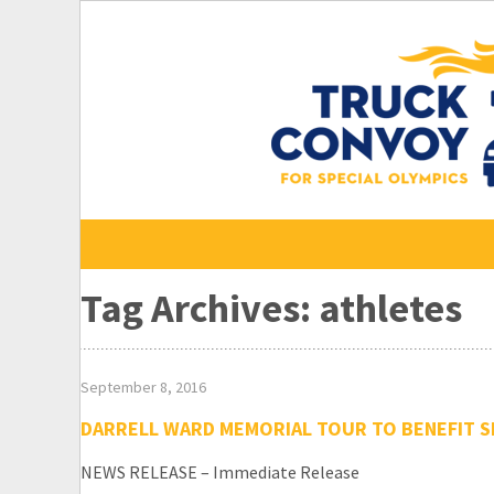
Skip
to
content
Tag Archives: athletes
September 8, 2016
DARRELL WARD MEMORIAL TOUR TO BENEFIT S
NEWS RELEASE – Immediate Release