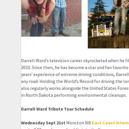
Darrell Ward’s television career skyrocketed when he f
2010. Since then, he has become a star and fan favorite
years’ experience of extreme driving conditions, Darrell
any road. Holding the World’s Record for driving the lo
also regularly works alongside the United States Fores
in North Dakota performing environmental cleanups.
Darrell Ward Tribute Tour Schedule
Wednesday Sept 21st
Moncton NB
East Coast Intern