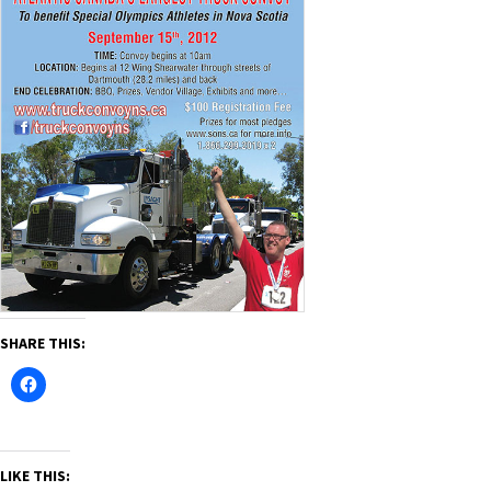
SHARE THIS:
LIKE THIS: