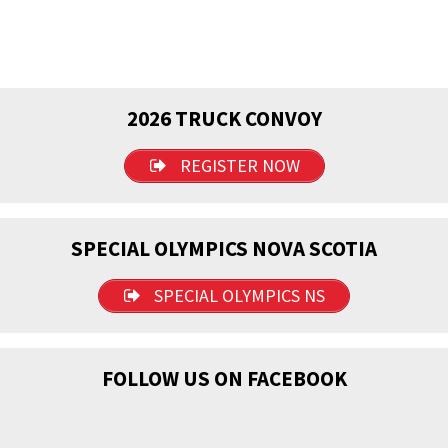
2026 TRUCK CONVOY
REGISTER NOW
SPECIAL OLYMPICS NOVA SCOTIA
SPECIAL OLYMPICS NS
FOLLOW US ON FACEBOOK