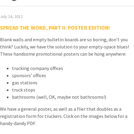
July 24, 2012
SPREAD THE WORD, PART II: POSTER EDITION!
Blank walls and empty bulletin boards are so boring, don’t you
think? Luckily, we have the solution to your empty-space blues!
These handsome promotional posters can be hung anywhere:
trucking company offices
sponsors’ offices
gas stations
truck stops
bathrooms (well, OK, maybe not bathrooms!)
We have a general poster, as well as a flier that doubles as a
registration form for truckers. Click on the images below for a
handy-dandy PDF.