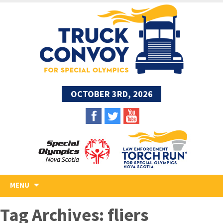
OCTOBER 3RD, 2026
Skip
MENU
to
content
Tag Archives: fliers