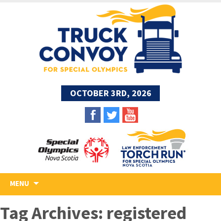
OCTOBER 3RD, 2026
Skip
MENU
to
content
Tag Archives: registered