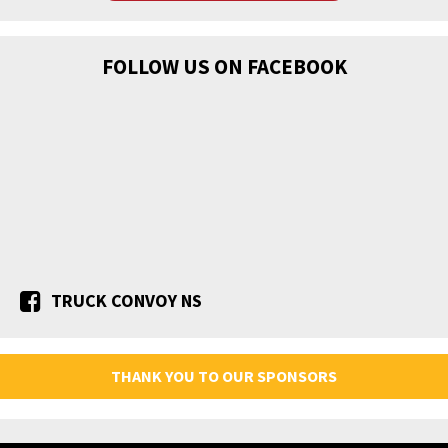
FOLLOW US ON FACEBOOK
TRUCK CONVOY NS
THANK YOU TO OUR SPONSORS