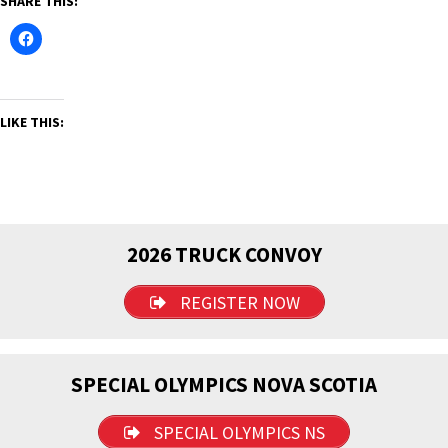
SHARE THIS:
LIKE THIS:
2026 TRUCK CONVOY
REGISTER NOW
SPECIAL OLYMPICS NOVA SCOTIA
SPECIAL OLYMPICS NS