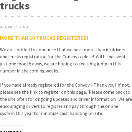
trucks
August 25, 2020
MORE THAN 60 TRUCKS REGISTERED!
We are thrilled to announce that we have more than 60 drivers
and trucks registration for the Convoy to date! With the event
just one month away, we are hoping to see a big jump in this
number in the coming weeks.
If you have already registered for the Convoy – Thank you! If not,
please see the link to register on this page. Please come back to
the site often for ongoing updates and driver information. We are
encouraging drivers to register and pay through the online
system this year to minimize cash handling on site.