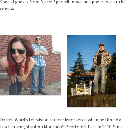
Special guests from Diesel Spec will make an appearance at the
convoy.
Darrell Ward’s television career skyrocketed when he filmed a
truck driving stunt on Montana’s Beartooth Pass in 2010. Since