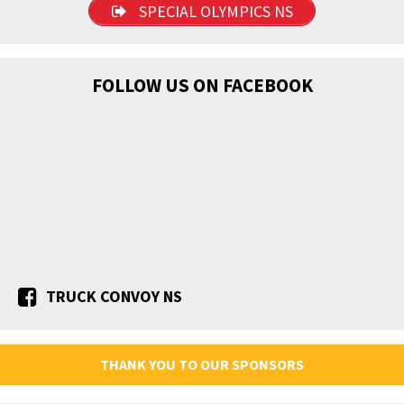
SPECIAL OLYMPICS NS
FOLLOW US ON FACEBOOK
TRUCK CONVOY NS
THANK YOU TO OUR SPONSORS