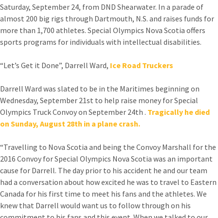
Saturday, September 24, from DND Shearwater. In a parade of
almost 200 big rigs through Dartmouth, N.S. and raises funds for
more than 1,700 athletes. Special Olympics Nova Scotia offers
sports programs for individuals with intellectual disabilities.
“Let’s Get it Done”, Darrell Ward,
Ice Road Truckers
Darrell Ward was slated to be in the Maritimes beginning on
Wednesday, September 21st to help raise money for Special
Olympics Truck Convoy on September 24th .
Tragically he died
on Sunday, August 28th in a plane crash.
“Travelling to Nova Scotia and being the Convoy Marshall for the
2016 Convoy for Special Olympics Nova Scotia was an important
cause for Darrell. The day prior to his accident he and our team
had a conversation about how excited he was to travel to Eastern
Canada for his first time to meet his fans and the athletes. We
knew that Darrell would want us to follow through on his
commitment to his fans and this event. When we talked to our