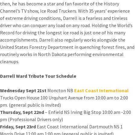
then, he has become a star and fan favorite of the History
Channel’s TV show, Ice Road Truckers. With 35 years’ experience
of extreme driving conditions, Darrell is a fearless and tireless
driver who can conquer any load on any road. Holding the World’s
Record for driving the longest ice road is just one of his many
accomplishments. Darrell also regularly works alongside the
United States Forestry Department in quenching forest fires, and
routinely works in North Dakota performing environmental
cleanups.
Darrell Ward Tribute Tour Schedule
Wednesday Sept 21st
Moncton NB
East Coast International
Trucks Open House 100 Urquhart Avenue from 10:00 am to 2:00
pm. (general public is invited)
Thursday, Sept 22nd
– Enfield NS Irving Big Stop 10:00 am -2:00
pm (Professional Drivers only)
Friday, Sept 23rd
East Coast International Dartmouth NS 1
Morris Drive 11:00 am 1:00 pm (general public is invited)