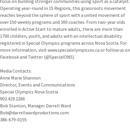
focus on building stronger communities using sport as a catalyst.
Operating year-round in 15 Regions, this grassroots movement
reaches beyond the sphere of sport with a united movement of
over 150 weekly programs and 300 coaches. From two-year olds
enrolled in Active Start to mature adults, there are more than
1700 children, youth, and adults with an intellectual disability
registered in Special Olympics programs across Nova Scotia. For
more information, visit www.specialolympicsns.ca or follow us on
Facebook and Twitter (@SpecialONS).
Media Contacts:
Anne Marie Shannon
Director, Events and Communications
Special Olympics Nova Scotia
902.429.2266
Bob Stanton, Manager Darrell Ward
Bob@darrellwardproductions.com
386-679-0155