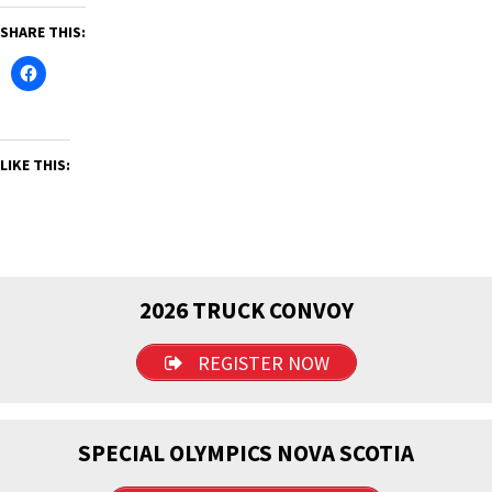
SHARE THIS:
LIKE THIS:
2026 TRUCK CONVOY
REGISTER NOW
SPECIAL OLYMPICS NOVA SCOTIA