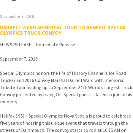
September 8, 2016
DARRELL WARD MEMORIAL TOUR TO BENEFIT SPECIAL
OLYMPICS TRUCK CONVOY
NEWS RELEASE – Immediate Release
September 7, 2016
Special Olympics honors the life of History Channel’s Ice Road
Trucker and 2016 Convoy Marshal Darrell Ward with memorial
Tribute Tour leading up to September 24th World’s Largest Truck
Convoy presented by Irving Oil. Special guests slated to join in his
memory.
Halifax (NS) – Special Olympics Nova Scotia is proud to celebrate
five years of hosting this unique event that travels through the
streets of Dartmouth. The convoy starts to roll at 10:15 AM on