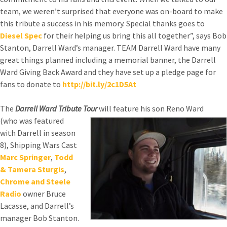
team, we weren’t surprised that everyone was on-board to make
this tribute a success in his memory. Special thanks goes to
Diesel Spec
for their helping us bring this all together”, says Bob
Stanton, Darrell Ward’s manager. TEAM Darrell Ward have many
great things planned including a memorial banner, the Darrell
Ward Giving Back Award and they have set up a pledge page for
fans to donate to
http://bit.ly/2c1D5At
The
Darrell Ward Tribute Tour
will feature his son Reno Ward
(who was featured
with Darrell in season
8), Shipping Wars Cast
Marc Springer
,
Todd
& Tamera Sturgis
,
Chrome and Steele
Radio
owner Bruce
Lacasse, and Darrell’s
manager Bob Stanton.