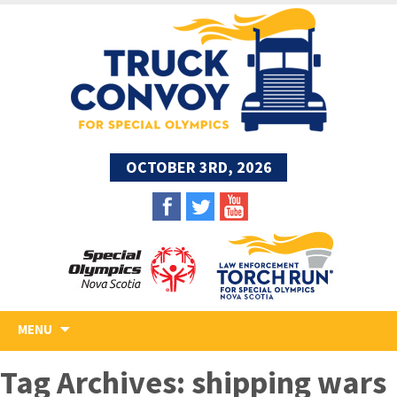
OCTOBER 3RD, 2026
Skip
MENU
to
content
Tag Archives: shipping wars