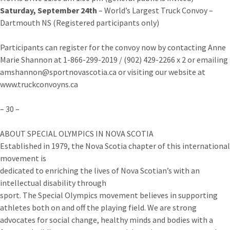
Saturday, September 24th
– World’s Largest Truck Convoy –
Dartmouth NS (Registered participants only)
Participants can register for the convoy now by contacting Anne
Marie Shannon at 1-866-299-2019 / (902) 429-2266 x 2 or emailing
amshannon@sportnovascotia.ca or visiting our website at
www.truckconvoyns.ca
– 30 –
ABOUT SPECIAL OLYMPICS IN NOVA SCOTIA
Established in 1979, the Nova Scotia chapter of this international
movement is
dedicated to enriching the lives of Nova Scotian’s with an
intellectual disability through
sport. The Special Olympics movement believes in supporting
athletes both on and off the playing field. We are strong
advocates for social change, healthy minds and bodies with a