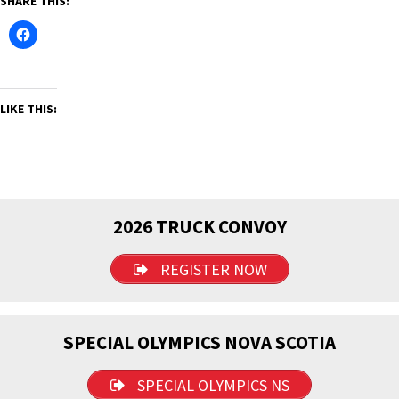
SHARE THIS:
LIKE THIS:
2026 TRUCK CONVOY
REGISTER NOW
SPECIAL OLYMPICS NOVA SCOTIA
SPECIAL OLYMPICS NS