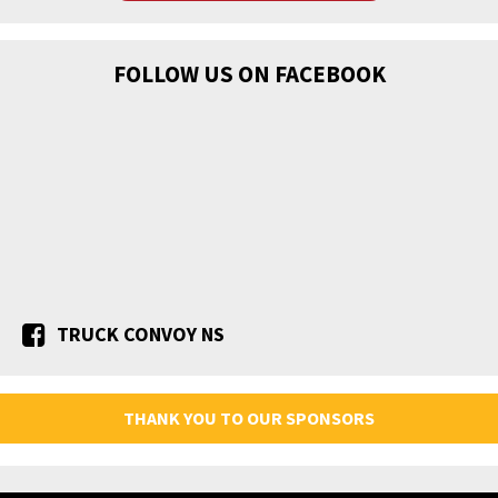
FOLLOW US ON FACEBOOK
TRUCK CONVOY NS
THANK YOU TO OUR SPONSORS