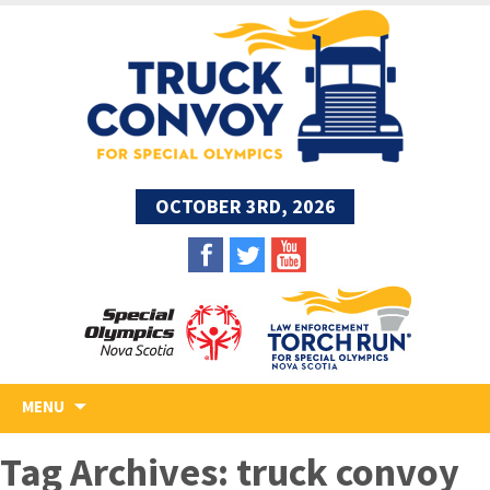
OCTOBER 3RD, 2026
Skip
MENU
to
content
Tag Archives: truck convoy