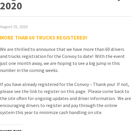
2020
August 25, 2020
MORE THAN 60 TRUCKS REGISTERED!
We are thrilled to announce that we have more than 60 drivers
and trucks registration for the Convoy to date! With the event
just one month away, we are hoping to see a big jump in this
number in the coming weeks.
If you have already registered for the Convoy – Thank you! If not,
please see the link to register on this page. Please come back to
the site often for ongoing updates and driver information. We are
encouraging drivers to register and pay through the online
system this year to minimize cash handling on site.