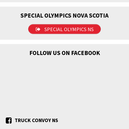
SPECIAL OLYMPICS NOVA SCOTIA
SPECIAL OLYMPICS NS
FOLLOW US ON FACEBOOK
TRUCK CONVOY NS