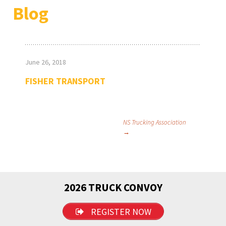
Blog
June 26, 2018
FISHER TRANSPORT
Post
NS Trucking Association
→
navigation
2026 TRUCK CONVOY
REGISTER NOW