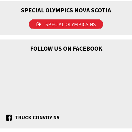
SPECIAL OLYMPICS NOVA SCOTIA
SPECIAL OLYMPICS NS
FOLLOW US ON FACEBOOK
TRUCK CONVOY NS