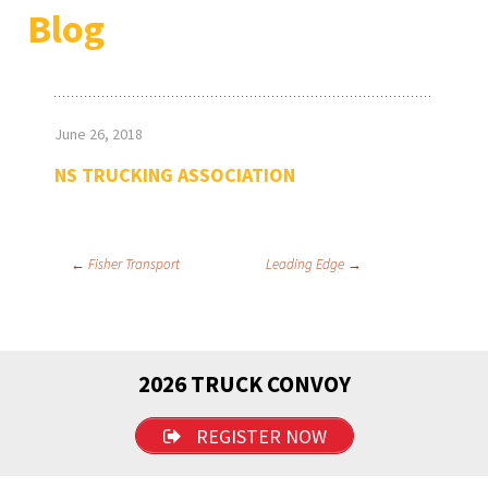
Blog
June 26, 2018
NS TRUCKING ASSOCIATION
Post
←
Fisher Transport
Leading Edge
→
navigation
2026 TRUCK CONVOY
REGISTER NOW