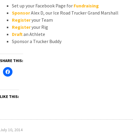
Set up your Facebook Page for
Fundraising
Sponsor
Alex D, our Ice Road Trucker Grand Marshall
Register
your Team
Register
your Rig
Draft
an Athlete
Sponsor a Trucker Buddy
SHARE THIS:
LIKE THIS:
July 10, 2014