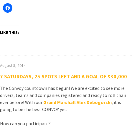
LIKE THIS:
August 5, 2014
7 SATURDAYS, 25 SPOTS LEFT AND A GOAL OF $30,000
The Convoy countdown has begun! We are excited to see more
drivers, teams and companies registered and ready to roll than
ever before! With our
Grand Marshall Alex Debogorski
, it is
going to be the best CONVOY yet.
How can you participate?