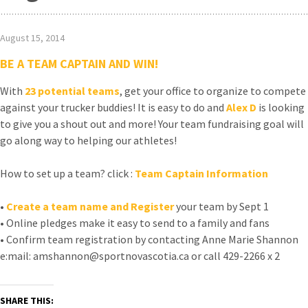
August 15, 2014
BE A TEAM CAPTAIN AND WIN!
With
23
potential teams
, get your office to organize to compete
against your trucker buddies! It is easy to do and
Alex D
is looking
to give you a shout out and more! Your team fundraising goal will
go along way to helping our athletes!
How to set up a team? click :
Team Captain Information
•
Create a team name and Register
your team by Sept 1
• Online pledges make it easy to send to a family and fans
• Confirm team registration by contacting Anne Marie Shannon
e:mail: amshannon@sportnovascotia.ca or call 429-2266 x 2
SHARE THIS: