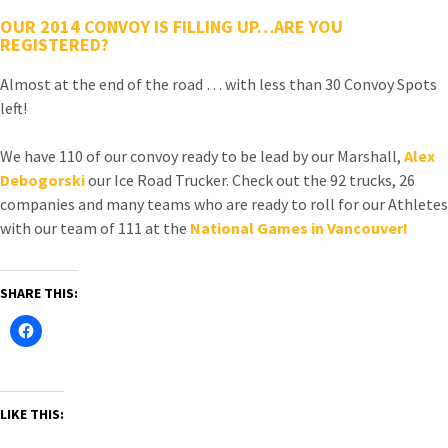
OUR 2014 CONVOY IS FILLING UP…ARE YOU
REGISTERED?
Almost at the end of the road … with less than 30 Convoy Spots
left!
We have 110 of our convoy ready to be lead by our Marshall,
Alex
Debogorski
our Ice Road Trucker. Check out the 92 trucks, 26
companies and many teams who are ready to roll for our Athletes
with our team of 111 at the
National Games in Vancouver!
SHARE THIS:
LIKE THIS: