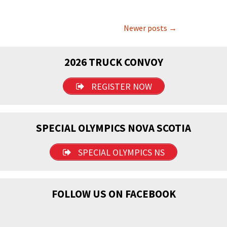
Posts
Newer posts
→
navigation
2026 TRUCK CONVOY
REGISTER NOW
SPECIAL OLYMPICS NOVA SCOTIA
SPECIAL OLYMPICS NS
FOLLOW US ON FACEBOOK