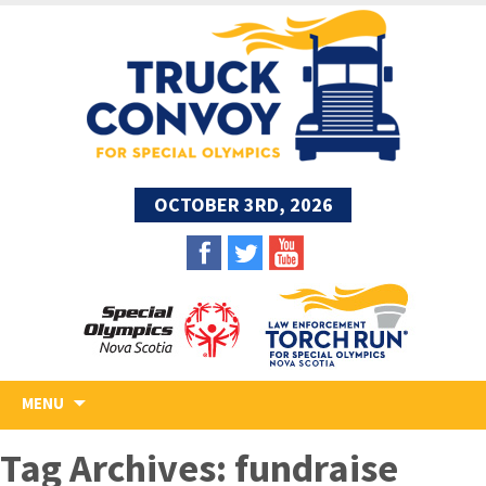
OCTOBER 3RD, 2026
Skip
MENU
to
content
Tag Archives: fundraise