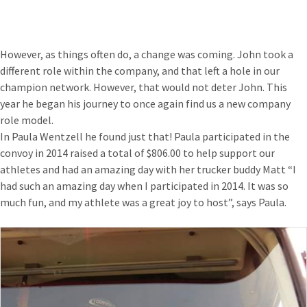
However, as things often do, a change was coming. John took a
different role within the company, and that left a hole in our
champion network. However, that would not deter John. This
year he began his journey to once again find us a new company
role model.
In Paula Wentzell he found just that! Paula participated in the
convoy in 2014 raised a total of $806.00 to help support our
athletes and had an amazing day with her trucker buddy Matt “I
had such an amazing day when I participated in 2014. It was so
much fun, and my athlete was a great joy to host”, says Paula.