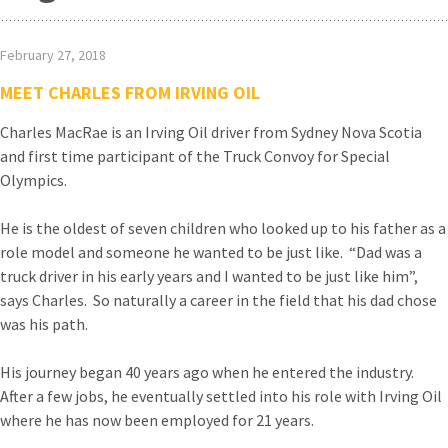
February 27, 2018
MEET CHARLES FROM IRVING OIL
Charles MacRae is an Irving Oil driver from Sydney Nova Scotia
and first time participant of the Truck Convoy for Special
Olympics.
He is the oldest of seven children who looked up to his father as a
role model and someone he wanted to be just like. “Dad was a
truck driver in his early years and I wanted to be just like him”,
says Charles. So naturally a career in the field that his dad chose
was his path.
His journey began 40 years ago when he entered the industry.
After a few jobs, he eventually settled into his role with Irving Oil
where he has now been employed for 21 years.