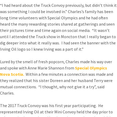
“I had heard about the Truck Convoy previously, but didn’t think it
was something I could be involved in.” Charles’s family has been
long time volunteers with Special Olympics and he had often
heard the many rewarding stories shared at gatherings and seen
their pictures time and time again on social media. “It wasn’t
until I attended the Truck show in Moncton that I really began to
dig deeper into what it really was. I had seen the banner with the
Irving Oil logo so I knew Irving was a part of it.”
Lured by the smell of fresh popcorn, Charles made his way over
and spoke with Anne Marie Shannon from
Special Olympics
Nova Scotia.
Within a few minutes a connection was made and
they realized that his sister Doreen and her husband Terry were
mutual connections. “I thought, why not give it a try”, said
Charles.
The 2017 Truck Convoy was his first year participating. He
represented Irving Oil at their Mini Convoy held the day prior to