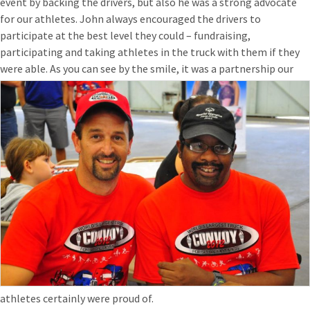
event by backing the drivers, but also he was a strong advocate
for our athletes. John always encouraged the drivers to
participate at the best level they could – fundraising,
participating and taking athletes in the truck with them if they
were able. As you can see by the smile, it was a partners
hip our
athletes certainly were proud of.