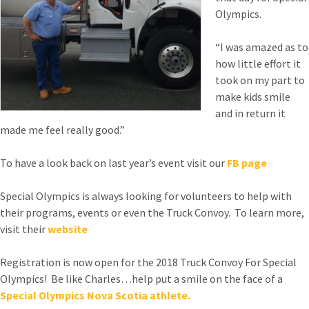
Olympics.
“I was amazed as to
how little effort it
took on my part to
make kids smile
and in return it
made me feel really good.”
To have a look back on last year’s event visit our
FB page
Special Olympics is always looking for volunteers to help with
their programs, events or even the Truck Convoy. To learn more,
visit their
website
Registration is now open for the 2018 Truck Convoy For Special
Olympics! Be like Charles…help put a smile on the face of a
Special Olympics Nova Scotia athlete.