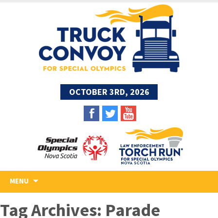
OCTOBER 3RD, 2026
Skip
MENU
to
content
Tag Archives: Parade