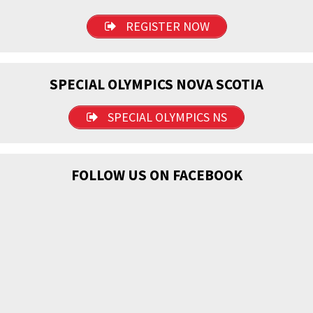
REGISTER NOW
SPECIAL OLYMPICS NOVA SCOTIA
SPECIAL OLYMPICS NS
FOLLOW US ON FACEBOOK