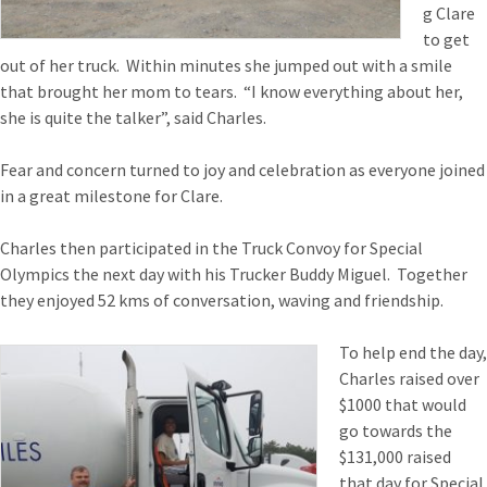
g Clare
to get
out of her truck. Within minutes she jumped out with a smile
that brought her mom to tears. “I know everything about her,
she is quite the talker”, said Charles.
Fear and concern turned to joy and celebration as everyone joined
in a great milestone for Clare.
Charles then participated in the Truck Convoy for Special
Olympics the next day with his Trucker Buddy Miguel. Together
they enjoyed 52 kms of conversation, waving and friendship.
To help end the day,
Charles raised over
$1000 that would
go towards the
$131,000 raised
that day for Special