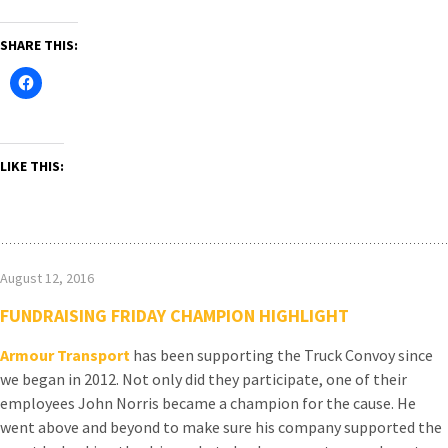
SHARE THIS:
LIKE THIS:
August 12, 2016
FUNDRAISING FRIDAY CHAMPION HIGHLIGHT
Armour Transport
has been supporting the Truck Convoy since
we began in 2012. Not only did they participate, one of their
employees John Norris became a champion for the cause. He
went above and beyond to make sure his company supported the