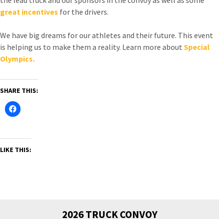
great incentives
for the drivers.
We have big dreams for our athletes and their future. This event
is helping us to make them a reality. Learn more about
Special
Olympics.
SHARE THIS:
LIKE THIS:
2026 TRUCK CONVOY