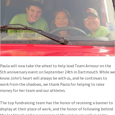
Paula will now take the wheel to help lead Team Armour on the
5th anniversary event on September 24th in Dartmouth. While we
know John’s heart will always be with us, and he continues to
work from the shadows, we thank Paula for helping to raise
money for her team and our athletes.
The top fundraising team has the honor of receiving a banner to
display at their place of work, and the honor of following behind
the lead truck and our sponsors in the convoy as well as some