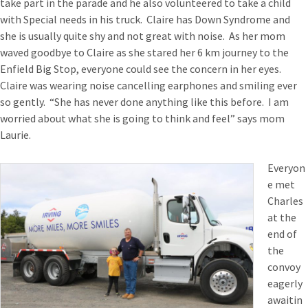
take part in the parade and he also volunteered to take a child
with Special needs in his truck. Claire has Down Syndrome and
she is usually quite shy and not great with noise. As her mom
waved goodbye to Claire as she stared her 6 km journey to the
Enfield Big Stop, everyone could see the concern in her eyes.
Claire was wearing noise cancelling earphones and smiling ever
so gently. “She has never done anything like this before. I am
worried about what she is going to think and feel” says mom
Laurie.
Everyon
e met
Charles
at the
end of
the
convoy
eagerly
awaitin