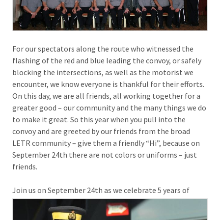
For our spectators along the route who witnessed the
flashing of the red and blue leading the convoy, or safely
blocking the intersections, as well as the motorist we
encounter, we know everyone is thankful for their efforts.
On this day, we are all friends, all working together for a
greater good – our community and the many things we do
to make it great. So this year when you pull into the
convoy and are greeted by our friends from the broad
LETR community – give them a friendly “Hi”, because on
September 24th there are not colors or uniforms – just
friends.
Join
us on September 24th as we celebrate 5 years of