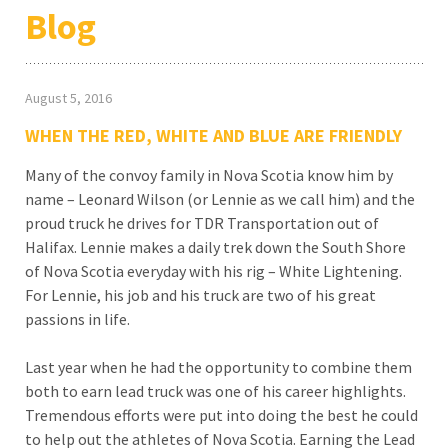
Blog
August 5, 2016
WHEN THE RED, WHITE AND BLUE ARE FRIENDLY
Many of the convoy family in Nova Scotia know him by
name – Leonard Wilson (or Lennie as we call him) and the
proud truck he drives for TDR Transportation out of
Halifax. Lennie makes a daily trek down the South Shore
of Nova Scotia everyday with his rig – White Lightening.
For Lennie, his job and his truck are two of his great
passions in life.
Last year when he had the opportunity to combine them
both to earn lead truck was one of his career highlights.
Tremendous efforts were put into doing the best he could
to help out the athletes of Nova Scotia. Earning the Lead