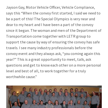
Jayson Gay, Motor Vehicle Officer, Vehicle Compliance,
says this “When the convoy first started, I said we need to
be a part of this! The Special Olympics is very near and
dear to my heart and I have been a part of the convoy
since it began. The woman and men of the Department of
Transportation come together with LETR group to
support the cause by way of ensuring the convoy has safe
travels. I see many industry professionals before the
convoy event and they always ask, “you coming again this
year?” This is a great opportunity to meet, talk, ask
questions and get to know each other on a more personal
level and best of all, to work together for a truly
worthwhile cause.”