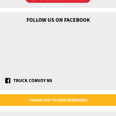
FOLLOW US ON FACEBOOK
TRUCK CONVOY NS
THANK YOU TO OUR SPONSORS