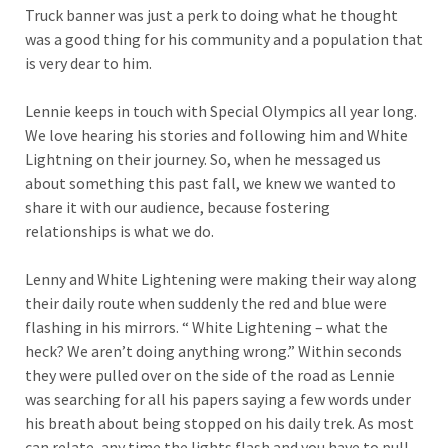
Truck banner was just a perk to doing what he thought
was a good thing for his community and a population that
is very dear to him.
Lennie keeps in touch with Special Olympics all year long.
We love hearing his stories and following him and White
Lightning on their journey. So, when he messaged us
about something this past fall, we knew we wanted to
share it with our audience, because fostering
relationships is what we do.
Lenny and White Lightening were making their way along
their daily route when suddenly the red and blue were
flashing in his mirrors. “ White Lightening – what the
heck? We aren’t doing anything wrong.” Within seconds
they were pulled over on the side of the road as Lennie
was searching for all his papers saying a few words under
his breath about being stopped on his daily trek. As most
can relate, any time the lights flash and you have to pull