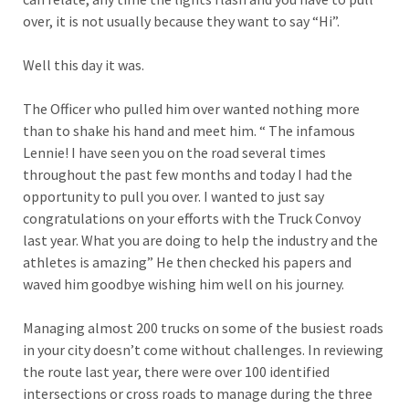
over, it is not usually because they want to say “Hi”.
Well this day it was.
The Officer who pulled him over wanted nothing more
than to shake his hand and meet him. “ The infamous
Lennie! I have seen you on the road several times
throughout the past few months and today I had the
opportunity to pull you over. I wanted to just say
congratulations on your efforts with the Truck Convoy
last year. What you are doing to help the industry and the
athletes is amazing” He then checked his papers and
waved him goodbye wishing him well on his journey.
Managing almost 200 trucks on some of the busiest roads
in your city doesn’t come without challenges. In reviewing
the route last year, there were over 100 identified
intersections or cross roads to manage during the three