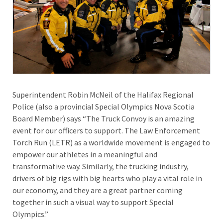
Superintendent Robin McNeil of the Halifax Regional
Police (also a provincial Special Olympics Nova Scotia
Board Member) says “The Truck Convoy is an amazing
event for our officers to support. The Law Enforcement
Torch Run (LETR) as a worldwide movement is engaged to
empower our athletes in a meaningful and
transformative way. Similarly, the trucking industry,
drivers of big rigs with big hearts who play a vital role in
our economy, and they are a great partner coming
together in such a visual way to support Special
Olympics.”