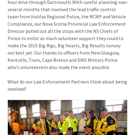
hour drive through Dartmouth. With careful planning over
several months that involved the lead traffic control
team from Halifax Regional Police, the RCMP and Vehicle
Compliance, our Nova Scotia Provincial Law Enforcement
Director pulled out all the stops with the NS Chiefs of
Police to enlist as much volunteer support they could to
make the 2015 Big Rigs, Big Hearts, Big Results convoy
our best yet. Our thanks to officers from New Glasgow,
Kentville, Truro, Cape Breton and DND Military Police
who’s volunteerism also made the event possible.
What do our Law Enforcement Partners think about being
involved?