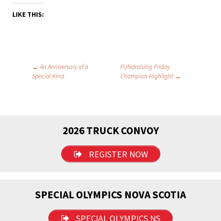
LIKE THIS:
Post
←
An Anniversary of a
FUNdraising Friday
Special Kind
Champion Highlight
→
navigation
2026 TRUCK CONVOY
REGISTER NOW
SPECIAL OLYMPICS NOVA SCOTIA
SPECIAL OLYMPICS NS