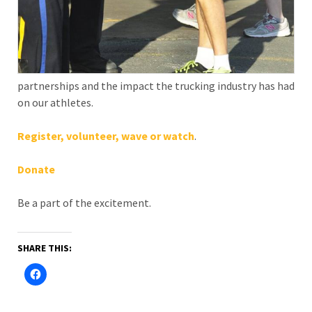
partnerships and the impact the trucking industry has had
on our athletes.
Register,
volunteer,
wave or watch
.
Donate
Be a part of the excitement.
SHARE THIS: