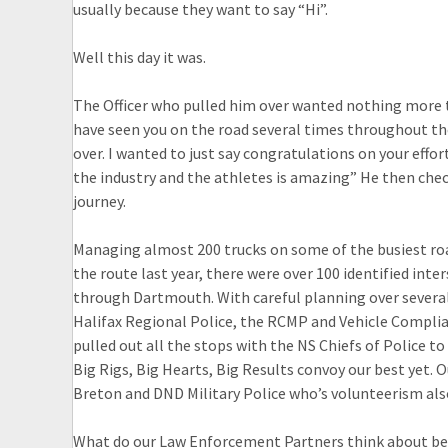
usually because they want to say “Hi”.
Well this day it was.
The Officer who pulled him over wanted nothing more t
have seen you on the road several times throughout th
over. I wanted to just say congratulations on your effo
the industry and the athletes is amazing” He then che
journey.
Managing almost 200 trucks on some of the busiest roa
the route last year, there were over 100 identified int
through Dartmouth. With careful planning over several
Halifax Regional Police, the RCMP and Vehicle Complia
pulled out all the stops with the NS Chiefs of Police 
Big Rigs, Big Hearts, Big Results convoy our best yet. 
Breton and DND Military Police who’s volunteerism als
What do our Law Enforcement Partners think about be