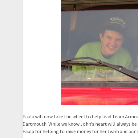
Paula will now take the wheel to help lead Team Armo
Dartmouth. While we know John’s heart will always be 
Paula for helping to raise money for her team and our 