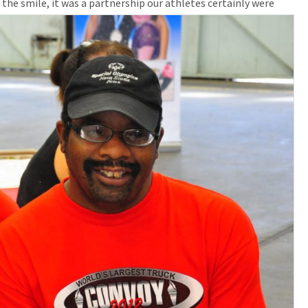
 the smile, it was a partners
hip our athletes certainly were
CONTACT US
SPECIAL OLYMPICS NOVA
SCOTIA