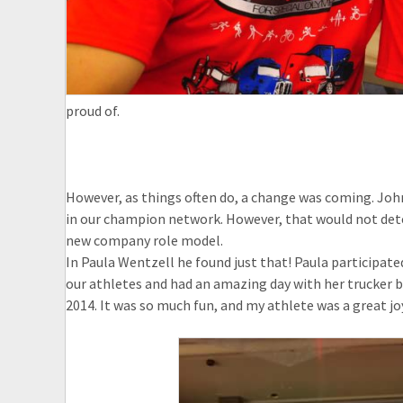
proud of.
However, as things often do, a change was coming. John 
in our champion network. However, that would not deter
new company role model.
In Paula Wentzell he found just that! Paula participated
our athletes and had an amazing day with her trucker b
2014. It was so much fun, and my athlete was a great joy