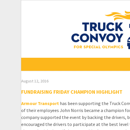
Skip
to
content
August 12, 2016
FUNDRAISING FRIDAY CHAMPION HIGHLIGHT
Armour Transport
has been supporting the Truck Convo
of their employees John Norris became a champion for
company supported the event by backing the drivers, bu
encouraged the drivers to participate at the best level 