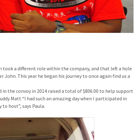
took a different role within the company, and that left a hole
 John. This year he began his journey to once again find us a
 in the convoy in 2014 raised a total of $806.00 to help support
uddy Matt “I had such an amazing day when I participated in
 to host”, says Paula.