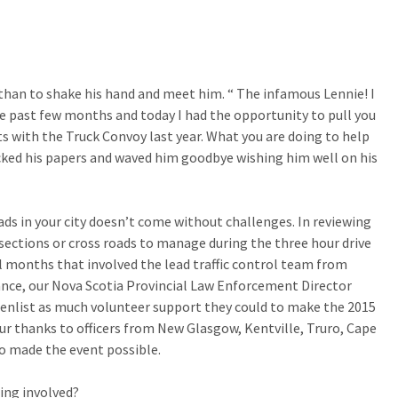
han to shake his hand and meet him. “ The infamous Lennie! I
e past few months and today I had the opportunity to pull you
rts with the Truck Convoy last year. What you are doing to help
cked his papers and waved him goodbye wishing him well on his
ds in your city doesn’t come without challenges. In reviewing
ersections or cross roads to manage during the three hour drive
 months that involved the lead traffic control team from
nce, our Nova Scotia Provincial Law Enforcement Director
to enlist as much volunteer support they could to make the 2015
Our thanks to officers from New Glasgow, Kentville, Truro, Cape
o made the event possible.
ing involved?