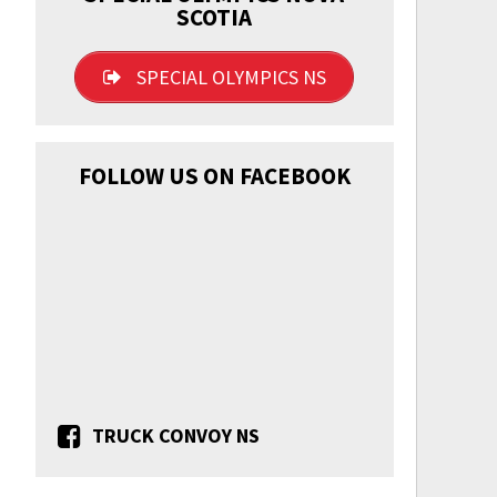
SCOTIA
SPECIAL OLYMPICS NS
FOLLOW US ON FACEBOOK
TRUCK CONVOY NS