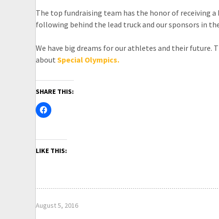
The top fundraising team has the honor of receiving a b
following behind the lead truck and our sponsors in th
We have big dreams for our athletes and their future. T
about
Special Olympics.
SHARE THIS:
LIKE THIS:
August 5, 2016