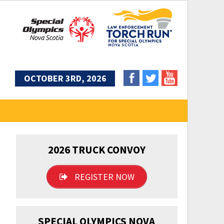
OCTOBER 3RD, 2026
2026 TRUCK CONVOY
REGISTER NOW
SPECIAL OLYMPICS NOVA