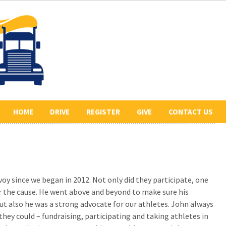
HOME
DRIVE
REGISTER
GIVE
CONTACT US
ABOUT US
2026 REGISTERED
COLLECT PLEDGES
BE A SPONSOR
DRIVERS
LETR
OUR 2026 SPONSORS
BE THE LEAD TRUCK
y since we began in 2012. Not only did they participate, one
HISTORY
DONATE
CONVOY ROUTE
 the cause. He went above and beyond to make sure his
PREVIOUS CONVOYS
VOLUNTEER
t also he was a strong advocate for our athletes. John always
they could – fundraising, participating and taking athletes in
PHOTO GALLERY