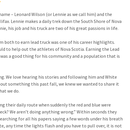
Y
name – Leonard Wilson (or Lennie as we call him) and the
lifax. Lennie makes a daily trek down the South Shore of Nova
ie, his job and his truck are two of his great passions in life.
 both to earn lead truck was one of his career highlights.
ld to help out the athletes of Nova Scotia. Earning the Lead
 was a good thing for his community and a population that is
ong. We love hearing his stories and following him and White
bout something this past fall, we knew we wanted to share it
hat we do.
g their daily route when suddenly the red and blue were
 heck? We aren’t doing anything wrong.” Within seconds they
searching for all his papers saying a few words under his breath
, any time the lights flash and you have to pull over, it is not