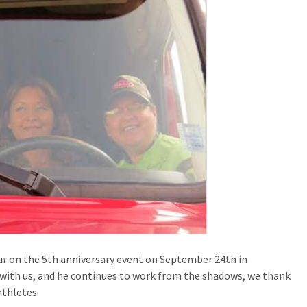
ur on the 5th anniversary event on September 24th in
with us, and he continues to work from the shadows, we thank
athletes.