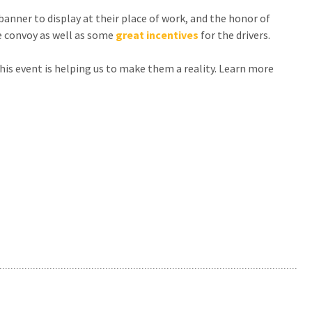
anner to display at their place of work, and the honor of
e convoy as well as some
great incentives
for the drivers.
his event is helping us to make them a reality. Learn more