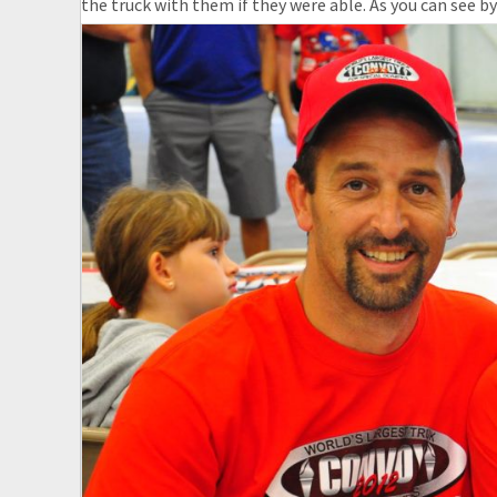
the truck with them if they were able. As you can see by