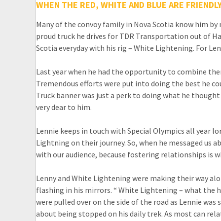
WHEN THE RED, WHITE AND BLUE ARE FRIENDL
Many of the convoy family in Nova Scotia know him by 
proud truck he drives for TDR Transportation out of Ha
Scotia everyday with his rig – White Lightening. For Lenn
Last year when he had the opportunity to combine them
Tremendous efforts were put into doing the best he cou
Truck banner was just a perk to doing what he thought
very dear to him.
Lennie keeps in touch with Special Olympics all year l
Lightning on their journey. So, when he messaged us a
with our audience, because fostering relationships is w
Lenny and White Lightening were making their way alon
flashing in his mirrors. “ White Lightening – what the
were pulled over on the side of the road as Lennie was 
about being stopped on his daily trek. As most can relate